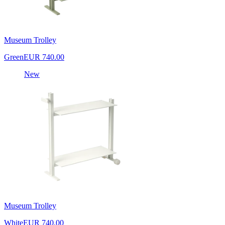
Museum Trolley
Green
EUR 740.00
New
Museum Trolley
White
EUR 740.00