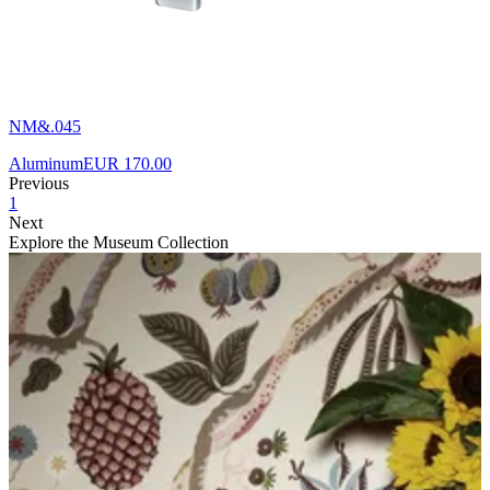
NM&.045
Aluminum
EUR 170.00
Previous
1
Next
Explore the Museum Collection