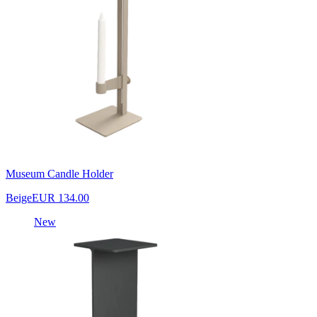
Museum Candle Holder
Beige
EUR 134.00
New