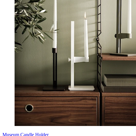
Museum Candle Holder