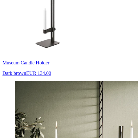
Museum Candle Holder
Dark brown
EUR 134.00