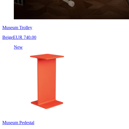
Museum Trolley
Beige
EUR 740.00
New
Museum Pedestal