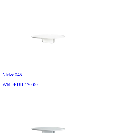
NM&.045
White
EUR 170.00