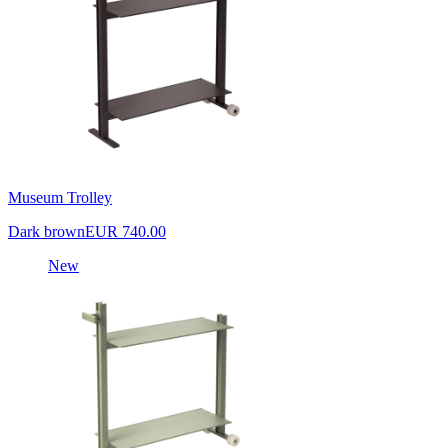
Museum Trolley
Dark brown
EUR 740.00
New