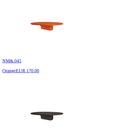
NM&.045
Orange
EUR 170.00