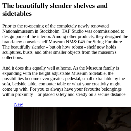
The beautifully slender shelves and
sidetables
Prior to the re-opening of the completely newly renovated
Nationalmuseum in Stockholm, TAF Studio was commissioned to
design parts of the interior. Among other products, they designed the
brand-new console shelf Museum NM&.045 for String Furniture.
The beautifully slender – but oh how robust - shelf now holds
sculptures, busts, and other smaller objects from the museum's
collections.
And it does this equally well at home. As the Museum family is
expanding with the height-adjustable Museum Sidetable, the
possibilities become even greater: pedestal, small extra table by the
sofa, bedside table, computer table or what your creativity might
come up with. For you to always have your favourite belongings
within proximity – or placed safely and steady on a secure distance.
New