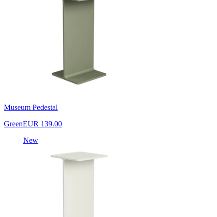
Museum Pedestal
Green
EUR 139.00
New