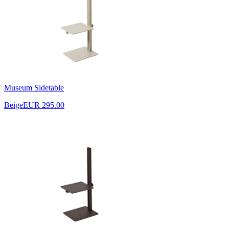
Museum Sidetable
Beige
EUR 295.00