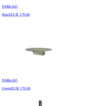
NM&.045
Black
EUR 170.00
NM&.045
Green
EUR 170.00