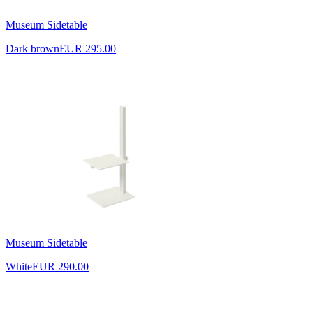
Museum Sidetable
Dark brown
EUR 295.00
Museum Sidetable
White
EUR 290.00