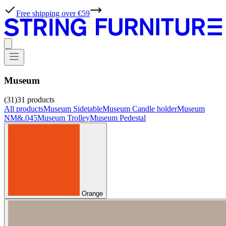
Free shipping over €59
Museum
(31)
31
products
All products
Museum Sidetable
Museum Candle holder
Museum
NM&.045
Museum Trolley
Museum Pedestal
Orange