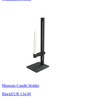
Museum Candle Holder
Black
EUR 134.00