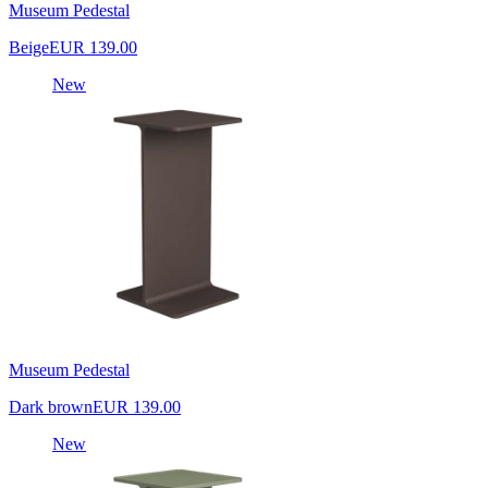
Museum Pedestal
Beige
EUR 139.00
New
Museum Pedestal
Dark brown
EUR 139.00
New