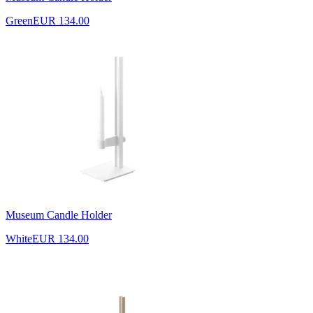
Green
EUR 134.00
Museum Candle Holder
White
EUR 134.00