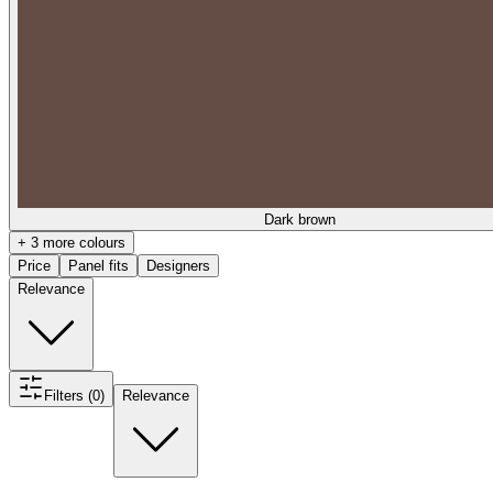
Dark brown
+ 3 more colours
Price
Panel fits
Designers
Relevance
Filters (0)
Relevance