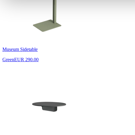
Museum Sidetable
Green
EUR 290.00