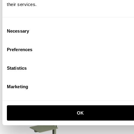
their services.
Consent
Necessary
Selection
Preferences
Museum Sidetable
Statistics
Black
EUR 295.00
Marketing
OK