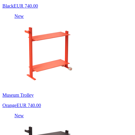
Black
EUR 740.00
New
Museum Trolley
Orange
EUR 740.00
New