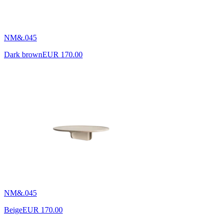
NM&.045
Dark brown
EUR 170.00
NM&.045
Beige
EUR 170.00