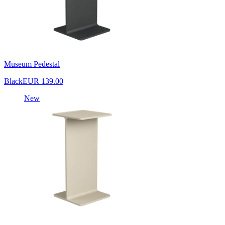
Museum Pedestal
Black
EUR 139.00
New