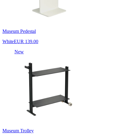
Museum Pedestal
White
EUR 139.00
New
Museum Trolley