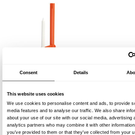
Consent
Details
Abo
Museum Candle Holder
This website uses cookies
Orange
EUR 134.00
We use cookies to personalise content and ads, to provide s
media features and to analyse our traffic. We also share info
about your use of our site with our social media, advertising 
analytics partners who may combine it with other information
you’ve provided to them or that they’ve collected from your u