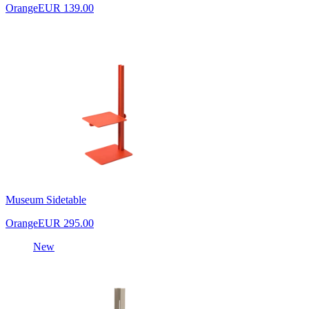
Orange
EUR 139.00
Museum Sidetable
Orange
EUR 295.00
New