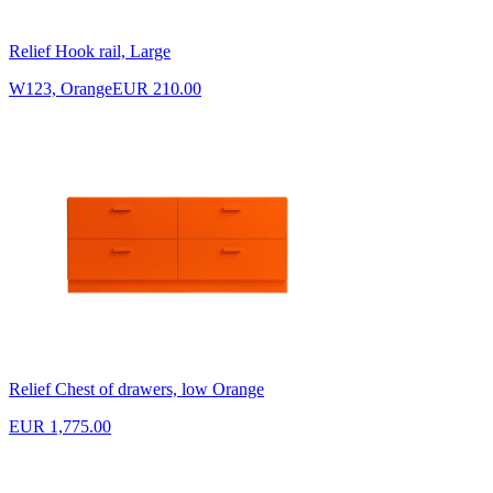
Relief Hook rail, Large
W123, Orange
EUR 210.00
Relief Chest of drawers, low Orange
EUR 1,775.00