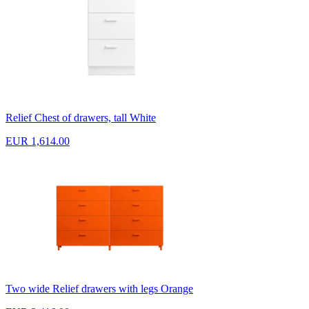
Relief Chest of drawers, tall White
EUR 1,614.00
Two wide Relief drawers with legs Orange