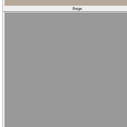
Beige