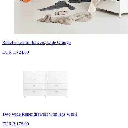
Relief Chest of drawers, wide Orange
EUR 1,724.00
Two wide Relief drawers with legs White
EUR 3,176.00