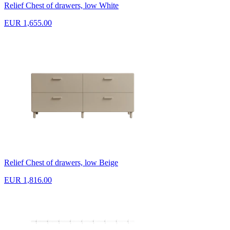
Relief Chest of drawers, low White
EUR 1,655.00
Relief Chest of drawers, low Beige
EUR 1,816.00