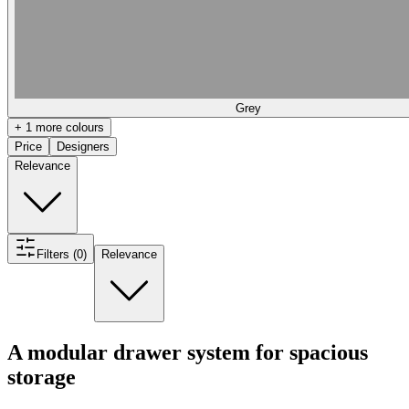
Grey
+ 1 more colours
Price
Designers
Relevance
Filters (0)
Relevance
A modular drawer system for spacious
storage