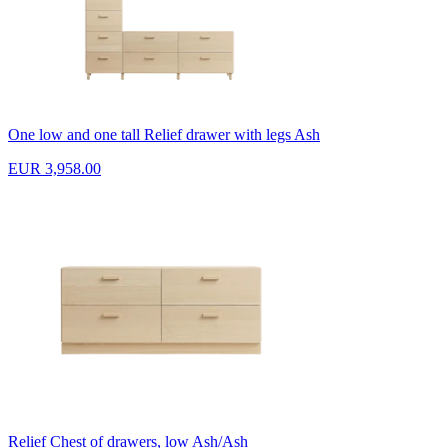
One low and one tall Relief drawer with legs Ash
EUR 3,958.00
Relief Chest of drawers, low Ash/Ash