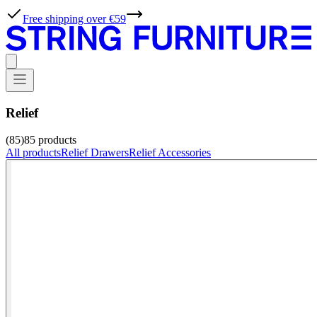
Free shipping over €59
Relief
(85)
85
products
All products
Relief Drawers
Relief Accessories