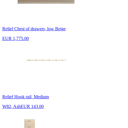
Relief Chest of drawers, low Beige
EUR 1,775.00
Relief Hook rail, Medium
W82, Ash
EUR 143.00