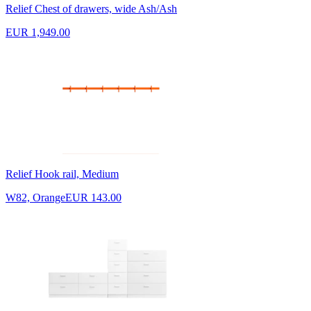
Relief Chest of drawers, wide Ash/Ash
EUR 1,949.00
Relief Hook rail, Medium
W82, Orange
EUR 143.00