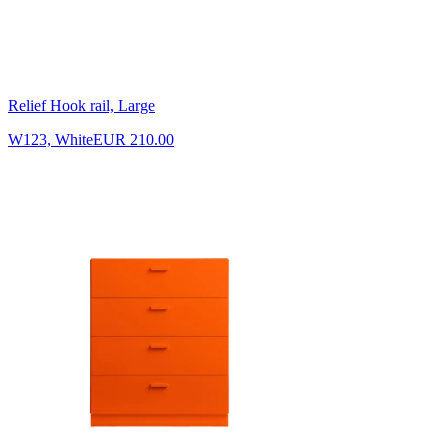
Relief Hook rail, Large
W123, White
EUR 210.00