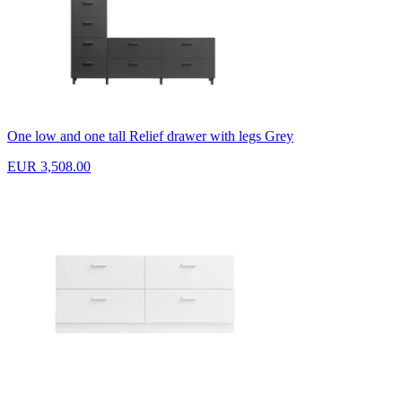
One low and one tall Relief drawer with legs Grey
EUR 3,508.00