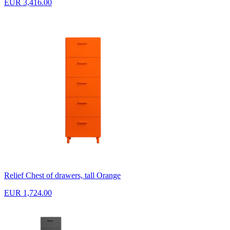
EUR 3,416.00
Relief Chest of drawers, tall Orange
EUR 1,724.00