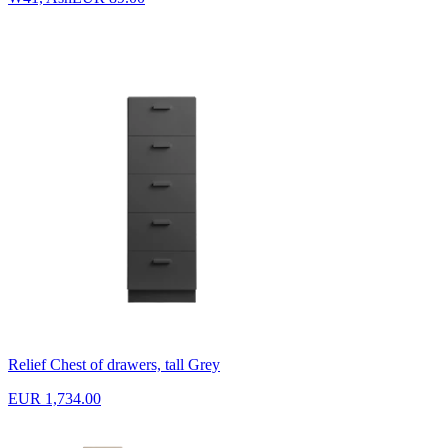
Relief Chest of drawers, tall Grey
EUR 1,734.00