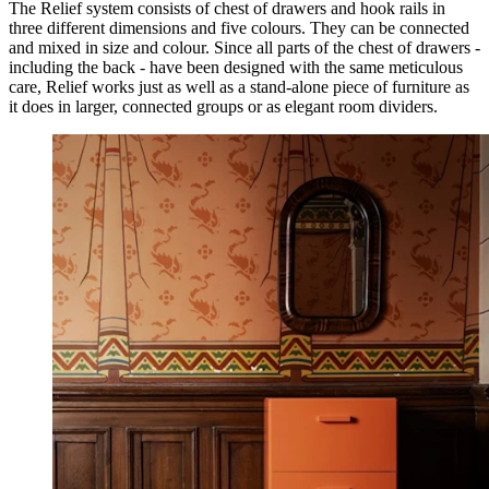
The Relief system consists of chest of drawers and hook rails in
three different dimensions and five colours. They can be connected
and mixed in size and colour. Since all parts of the chest of drawers -
including the back - have been designed with the same meticulous
care, Relief works just as well as a stand-alone piece of furniture as
it does in larger, connected groups or as elegant room dividers.