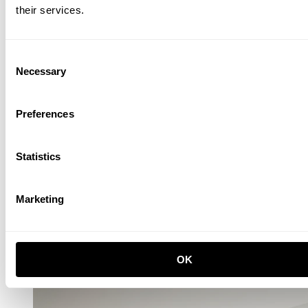
their services.
Consent
Necessary
Selection
One low, one tall and one wide Relief drawer with plinth Ash
EUR 5,968.00
Preferences
Statistics
Marketing
Relief Hook rail, Large
OK
W123, Ash
EUR 210.00