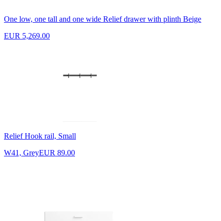
One low, one tall and one wide Relief drawer with plinth Beige
EUR 5,269.00
Relief Hook rail, Small
W41, Grey
EUR 89.00