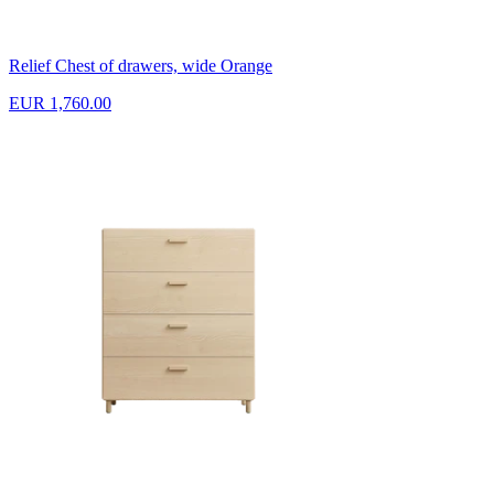
Relief Chest of drawers, wide Orange
EUR 1,760.00