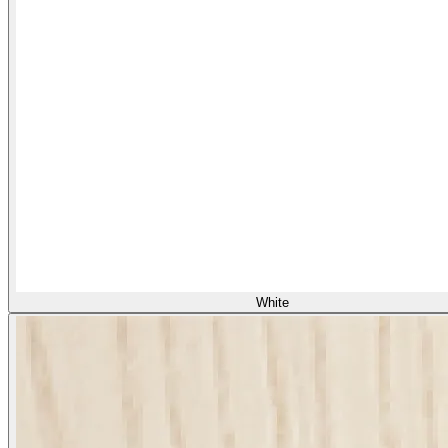
White