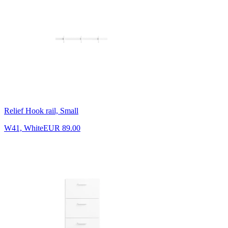
Relief Hook rail, Small
W41, White
EUR 89.00