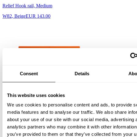
Relief Hook rail, Medium
W82, Beige
EUR 143.00
Consent
Details
Abo
This website uses cookies
Relief Chest of drawers, low Orange
We use cookies to personalise content and ads, to provide s
EUR 1,816.00
media features and to analyse our traffic. We also share info
about your use of our site with our social media, advertising 
analytics partners who may combine it with other information
you’ve provided to them or that they’ve collected from your u