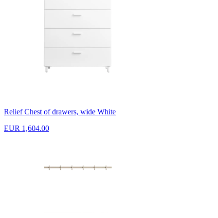
Relief Chest of drawers, wide White
EUR 1,604.00