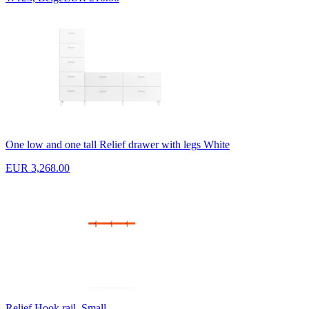
One low and one tall Relief drawer with legs White
EUR 3,268.00
Relief Hook rail, Small