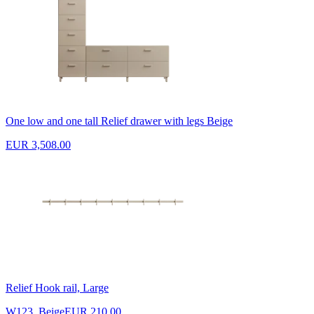
One low and one tall Relief drawer with legs Beige
EUR 3,508.00
Relief Hook rail, Large
W123, Beige
EUR 210.00