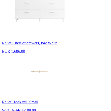
Relief Chest of drawers, low White
EUR 1,696.00
Relief Hook rail, Small
W41, Ash
EUR 89.00