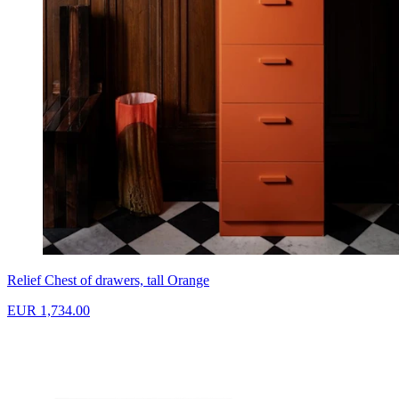
Relief Chest of drawers, tall Orange
EUR 1,734.00