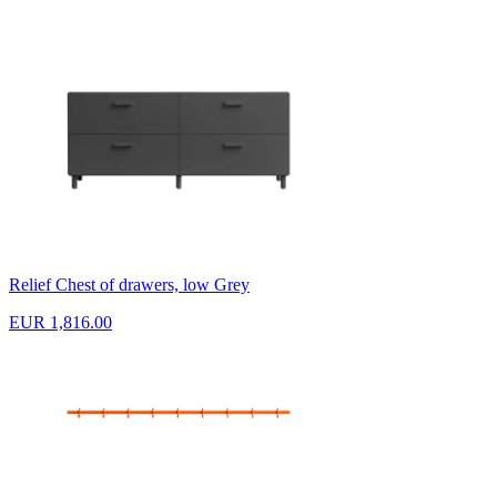
Relief Chest of drawers, low Grey
EUR 1,816.00