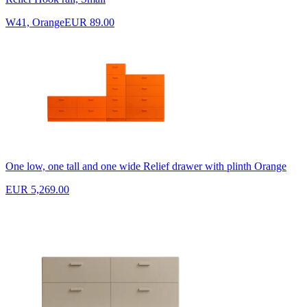
W41, Orange
EUR 89.00
One low, one tall and one wide Relief drawer with plinth Orange
EUR 5,269.00