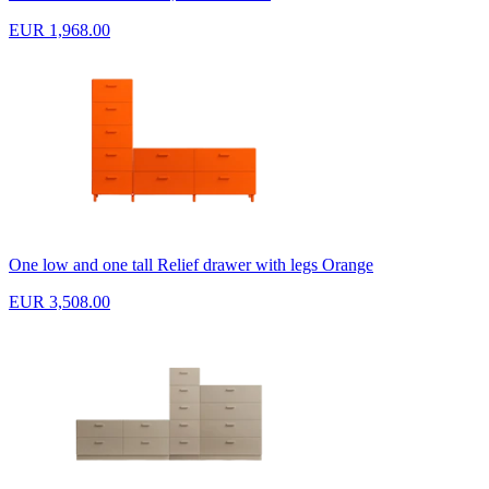
EUR 1,968.00
One low and one tall Relief drawer with legs Orange
EUR 3,508.00