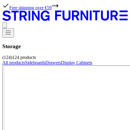
Free shipping over €59
Storage
(124)
124
products
All products
Sideboards
Drawers
Display Cabinets