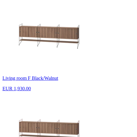
Living room F Black/Walnut
EUR 1,930.00