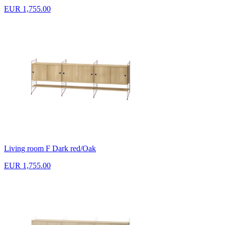
EUR 1,755.00
Living room F Dark red/Oak
EUR 1,755.00