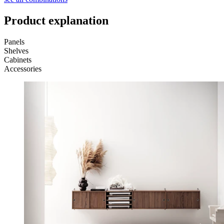
Product explanation
Panels
Shelves
Cabinets
Accessories