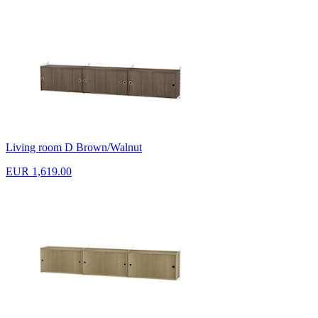
Living room D Brown/Walnut
EUR 1,619.00