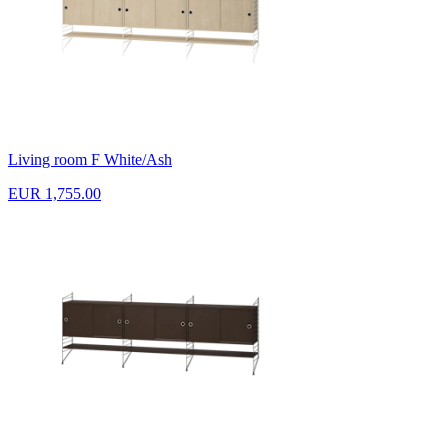
Living room F White/Ash
EUR 1,755.00