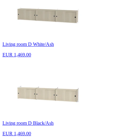
Living room D White/Ash
EUR 1,469.00
Living room D Black/Ash
EUR 1,469.00