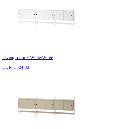
Living room F White/White
EUR 1,524.00