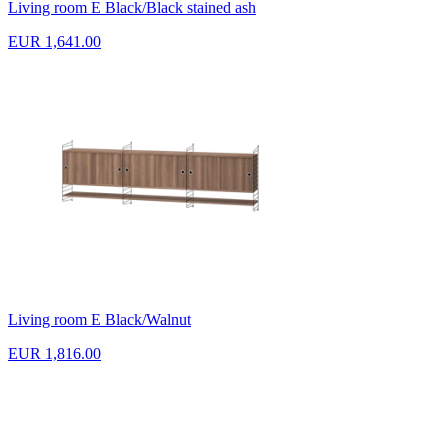
Living room E Black/Black stained ash
EUR 1,641.00
Living room E Black/Walnut
EUR 1,816.00