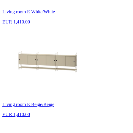
Living room E White/White
EUR 1,410.00
Living room E Beige/Beige
EUR 1,410.00