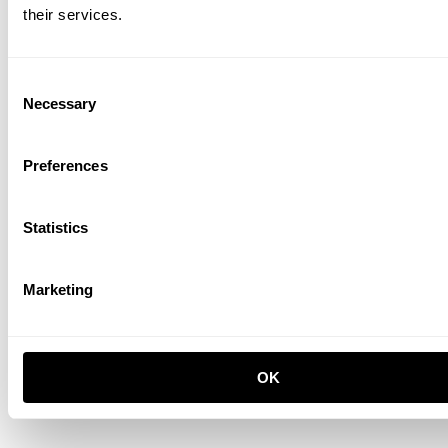
their services.
Living room E White/Oak
EUR 1,641.00
Consent
Necessary
Selection
Preferences
Statistics
Marketing
OK