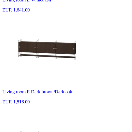
EUR 1,641.00
Living room E Dark brown/Dark oak
EUR 1,816.00