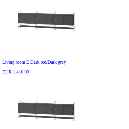
Living room E Dark red/Dark grey
EUR 1,410.00