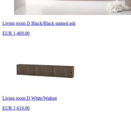
Living room D Black/Black stained ash
EUR 1,469.00
Living room D White/Walnut
EUR 1,619.00