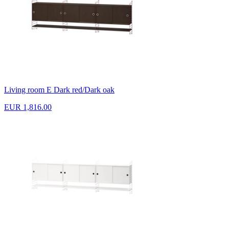
Living room E Dark red/Dark oak
EUR 1,816.00