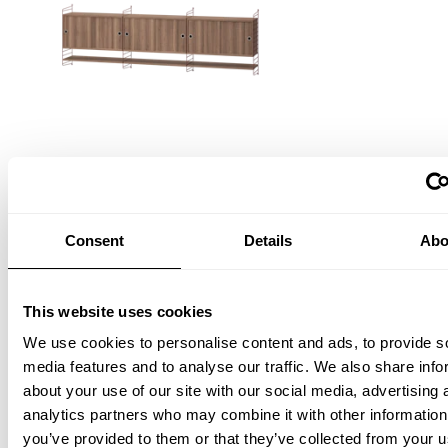
Living room E Dark red/Walnut
EUR 1,816.00
Consent
Details
Abo
This website uses cookies
We use cookies to personalise content and ads, to provide s
media features and to analyse our traffic. We also share info
about your use of our site with our social media, advertising 
analytics partners who may combine it with other information
you’ve provided to them or that they’ve collected from your u