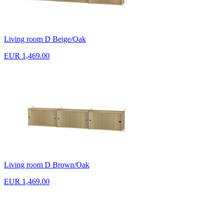
Living room D Beige/Oak
EUR 1,469.00
Living room D Brown/Oak
EUR 1,469.00