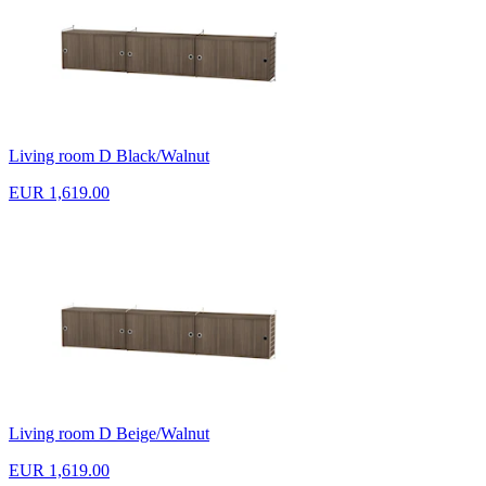
Living room D Black/Walnut
EUR 1,619.00
Living room D Beige/Walnut
EUR 1,619.00