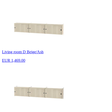
Living room D Beige/Ash
EUR 1,469.00