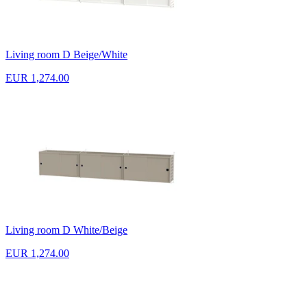
Living room D Beige/White
EUR 1,274.00
Living room D White/Beige
EUR 1,274.00