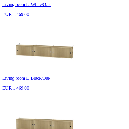
Living room D White/Oak
EUR 1,469.00
Living room D Black/Oak
EUR 1,469.00