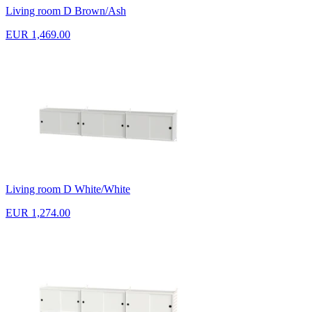
Living room D Brown/Ash
EUR 1,469.00
Living room D White/White
EUR 1,274.00