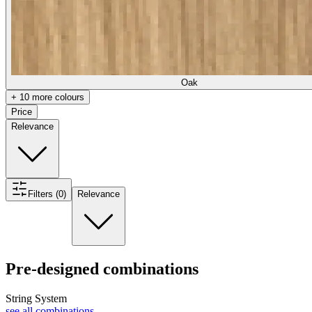
Oak
+ 10 more colours
Price
Relevance
Filters (0)
Relevance
Pre-designed combinations
String System
see all combinations