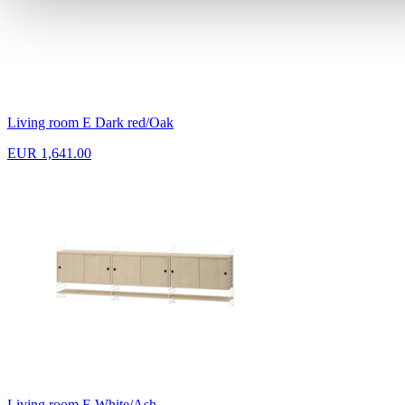
Living room E Dark red/Oak
EUR 1,641.00
Living room E White/Ash