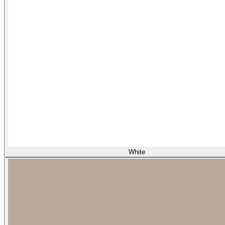
White