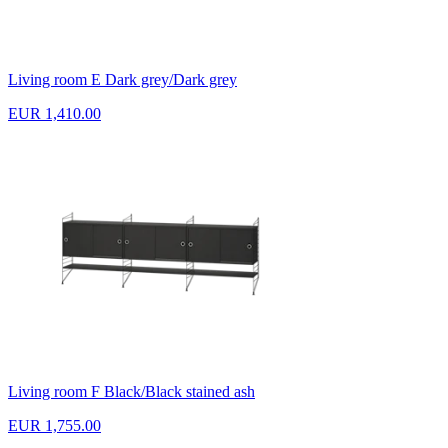
Living room E Dark grey/Dark grey
EUR 1,410.00
Living room F Black/Black stained ash
EUR 1,755.00