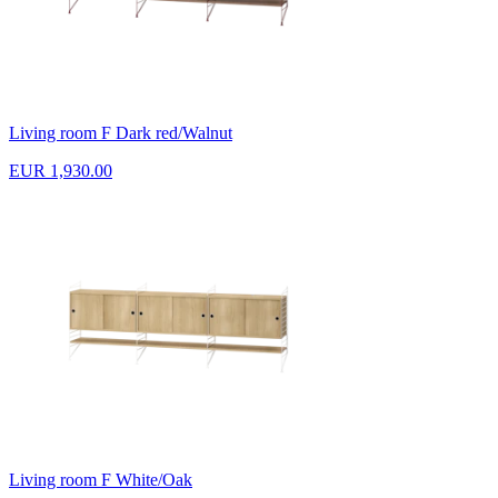
Living room F Dark red/Walnut
EUR 1,930.00
Living room F White/Oak