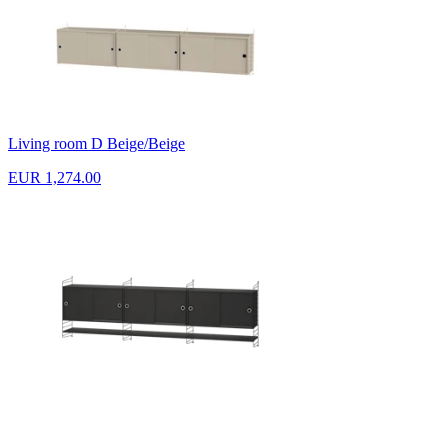
Living room D Beige/Beige
EUR 1,274.00