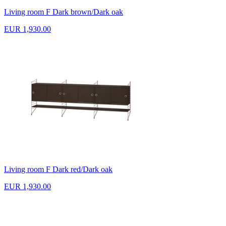
Living room F Dark brown/Dark oak
EUR 1,930.00
Living room F Dark red/Dark oak
EUR 1,930.00