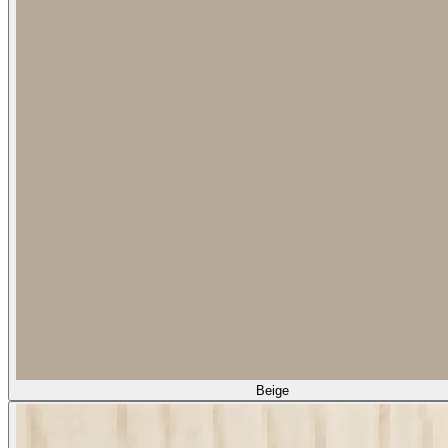
Beige