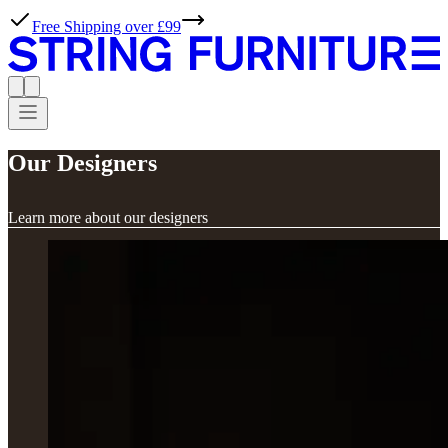
Free Shipping over £99
Our Designers
Learn more about our designers