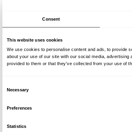
Consent
This website uses cookies
We use cookies to personalise content and ads, to provide so
about your use of our site with our social media, advertising
provided to them or that they’ve collected from your use of th
Consent
Necessary
Selection
Preferences
Statistics