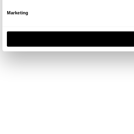
Marketing