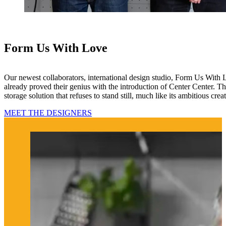
Form Us With Love
Our newest collaborators, international design studio, Form Us With
already proved their genius with the introduction of Center Center. Thi
storage solution that refuses to stand still, much like its ambitious creat
MEET THE DESIGNERS