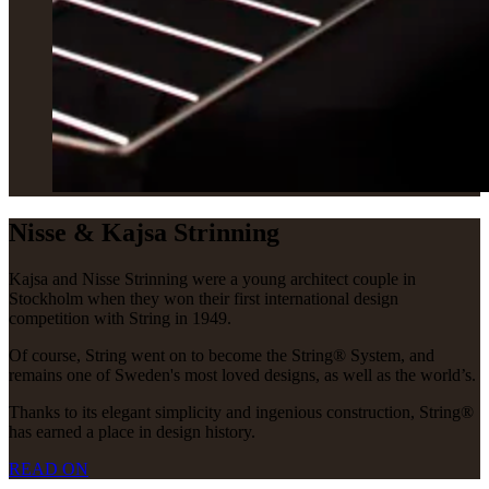
Nisse & Kajsa Strinning
Kajsa and Nisse Strinning were a young architect couple in
Stockholm when they won their first international design
competition with String in 1949.
Of course, String went on to become the String® System, and
remains one of Sweden's most loved designs, as well as the world’s.
Thanks to its elegant simplicity and ingenious construction, String®
has earned a place in design history.
READ ON