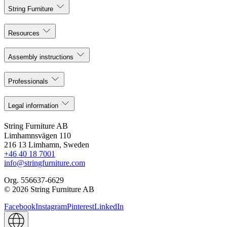
String Furniture
Resources
Assembly instructions
Professionals
Legal information
String Furniture AB
Limhamnsvägen 110
216 13 Limhamn, Sweden
+46 40 18 7001
info@stringfurniture.com
Org. 556637-6629
© 2026 String Furniture AB
Facebook
Instagram
Pinterest
LinkedIn