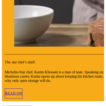
The star chef’s shelf
Michelin-Star chef, Karim Khouani is a man of taste. Speaking on h
illustrious career, Karim opens up about keeping his kitchen rustic, 
why only open storage will do.
READ ON