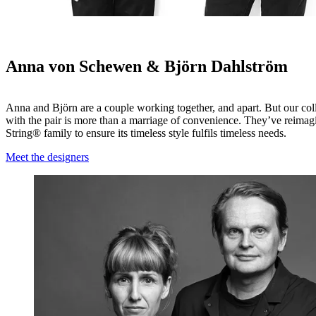
Anna von Schewen & Björn Dahlström
Anna and Björn are a couple working together, and apart. But our col
with the pair is more than a marriage of convenience. They’ve reimag
String® family to ensure its timeless style fulfils timeless needs.
Meet the designers