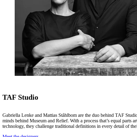
TAF Studio
Gabriella Lenke and Mattias Ståhlbom are the duo behind TAF Studio
minds behind Museum and Relief. With a process that’s equal parts ar
technology, they challenge traditional definitions in every detail of the
Meet the designers