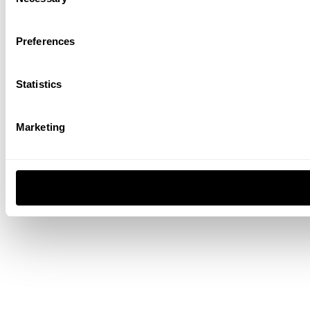
Selection
Preferences
Statistics
Marketing