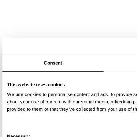
Consent
This website uses cookies
We use cookies to personalise content and ads, to provide so
about your use of our site with our social media, advertising
provided to them or that they’ve collected from your use of th
Consent
Necessary