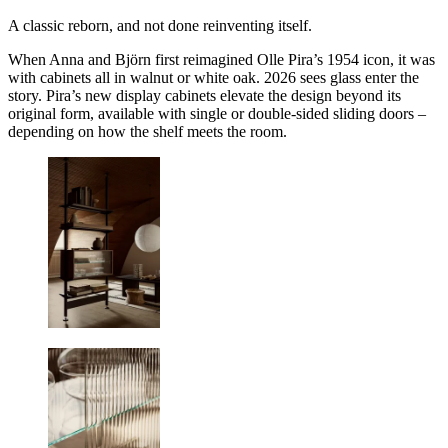
A classic reborn, and not done reinventing itself.
When Anna and Björn first reimagined Olle Pira’s 1954 icon, it was
with cabinets all in walnut or white oak. 2026 sees glass enter the
story. Pira’s new display cabinets elevate the design beyond its
original form, available with single or double-sided sliding doors –
depending on how the shelf meets the room.