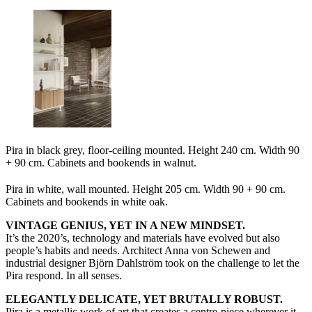
Pira in black grey, floor-ceiling mounted. Height 240 cm. Width 90
+ 90 cm. Cabinets and bookends in walnut.
Pira in white, wall mounted. Height 205 cm. Width 90 + 90 cm.
Cabinets and bookends in white oak.
VINTAGE GENIUS, YET IN A NEW MINDSET.
It’s the 2020’s, technology and materials have evolved but also
people’s habits and needs. Architect Anna von Schewen and
industrial designer Björn Dahlström took on the challenge to let the
Pira respond. In all senses.
ELEGANTLY DELICATE, YET BRUTALLY ROBUST.
Pira is a metallic work of art that creates a centre-piece wherever it