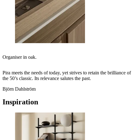
Organiser in oak.
Pira meets the needs of today, yet strives to retain the brilliance of
the 50’s classic. Its relevance salutes the past.
Björn Dahlström
Inspiration