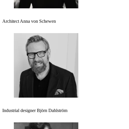
Architect Anna von Schewen
Industrial designer Björn Dahlström