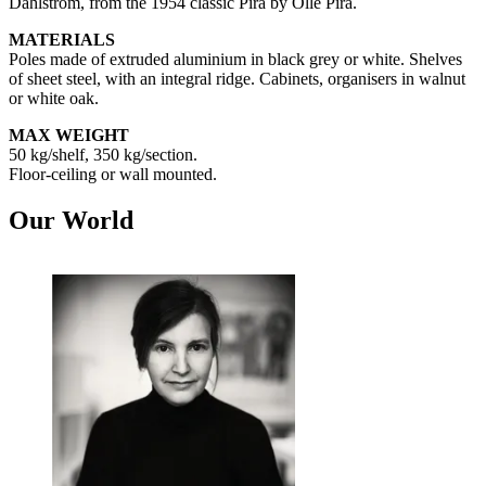
Dahlström, from the 1954 classic Pira by Olle Pira.
MATERIALS
Poles made of extruded aluminium in black grey or white. Shelves
of sheet steel, with an integral ridge. Cabinets, organisers in walnut
or white oak.
MAX WEIGHT
50 kg/shelf, 350 kg/section.
Floor-ceiling or wall mounted.
Our World