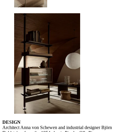
DESIGN
Architect Anna von Schewen and industrial designer Björn