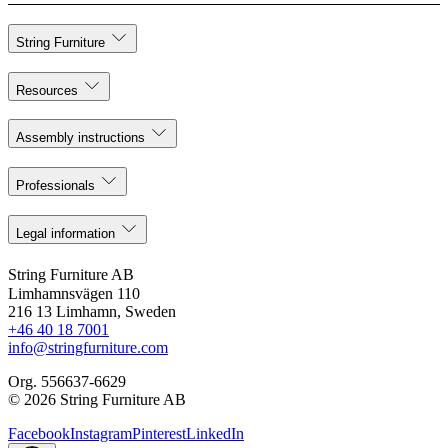
String Furniture
Resources
Assembly instructions
Professionals
Legal information
String Furniture AB
Limhamnsvägen 110
216 13 Limhamn, Sweden
+46 40 18 7001
info@stringfurniture.com
Org. 556637-6629
© 2026 String Furniture AB
Facebook
Instagram
Pinterest
LinkedIn