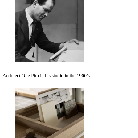
Architect Olle Pira in his studio in the 1960’s.