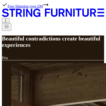
Free Shipping over £99
Beautiful contradictions create beautiful
experiences
Pira