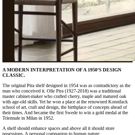
A MODERN INTERPRETATION OF A 1950’S DESIGN
CLASSIC.
The original Pira shelf designed in 1954 was as contradictory as the
man who conceived it. Olle Pira (1927-2018) was a traditional
master cabinet-maker who crafted cherry, maple and matured oak
with age-old skills. Yet he won a place at the renowned Konstfack
school of art, craft and design, the birthplace of concepts ahead of
their times. And became the first Swede to win a gold medal at the
Triennale in Milan in 1952.
A shelf should enhance spaces and above all it should store
posessions. A personal companion to human nature.