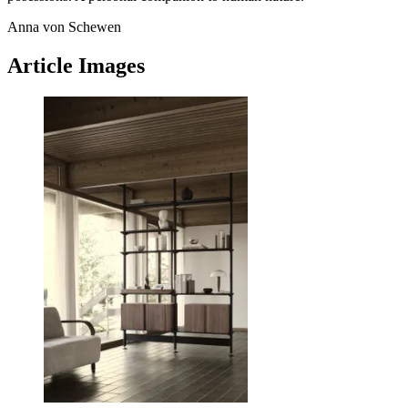
Anna von Schewen
Article Images