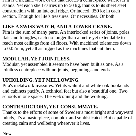
stands. Yet each shelf carries up to 50 kg, thanks to its sheet-steel
construction with an integral ridge. Or indeed, 350 kg in each
section. Enough for life’s treasures. Or necessities. Or both.
LIKE A SWISS WATCH, AND A TOWER CRANE.
Pira is the sum of many parts. An interlocked series of joints, poles,
flats and triangles, each no longer than a metre yet extendable to
reach most ceilings from all floors. With machined tolerances down
to 0.02mm, yet all as rugged as the machines that cut them.
MODULAR, YET JOINTLESS.
Modular, yet assembled it seems to have been built as one. As a
jointless centrepiece with no joints, beginnings and ends.
UPHOLDING, YET MELLOWING.
Pira's metalwork reassures. Yet its walnut and white oak bookends
and cabinets pacify. A technical feat but also a beautiful one. Two
schools in one space. The welcoming and the working.
CONTRADICTORY, YET CONSUMMATE.
Thanks to the efforts of some of Sweden’s most bright and wayward
minds, it’s a masterpiece, complex and sophisticated. But capable of
creating calm and wellbeing wherever it lives.
New