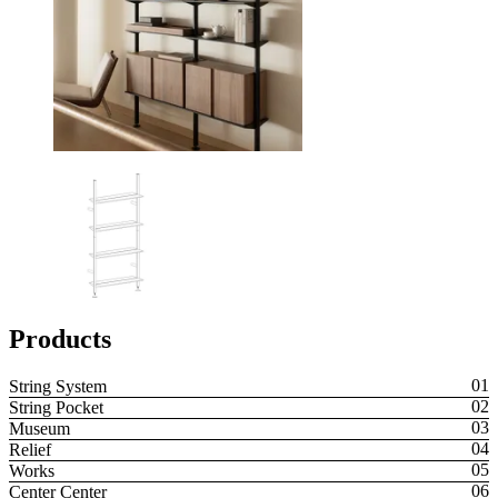
Products
String System
String Pocket
Museum
Relief
Works
Center Center