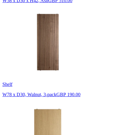
W58 x D30 x H42, Ash
GBP 510.00
Shelf
W78 x D30, Walnut, 3-pack
GBP 190.00