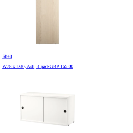
Shelf
W78 x D30, Ash, 3-pack
GBP 165.00