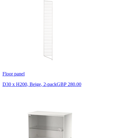
Floor panel
D30 x H200, Beige, 2-pack
GBP 280.00