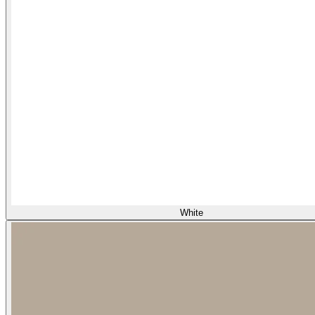
White