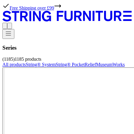
Free Shipping over £99
Series
(1185)
1185
products
All products
String® System
String® Pocket
Relief
Museum
Works