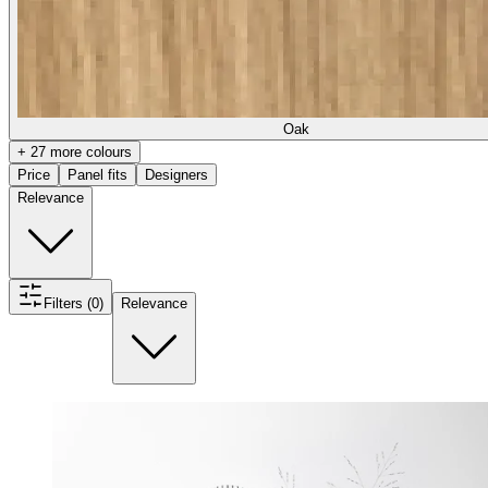
Oak
+ 27 more colours
Price
Panel fits
Designers
Relevance
Filters (0)
Relevance