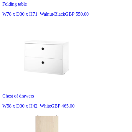
Folding table
W78 x D30 x H71, Walnut/Black
GBP 550.00
Chest of drawers
W58 x D30 x H42, White
GBP 465.00