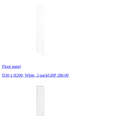
Floor panel
D30 x H200, White, 2-pack
GBP 280.00