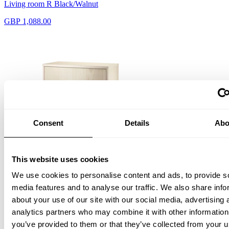
Living room R Black/Walnut
GBP 1,088.00
Consent
Details
Abo
This website uses cookies
Cabinet with swing door
We use cookies to personalise content and ads, to provide s
W58 x D30 x H42, Ash
GBP 430.00
media features and to analyse our traffic. We also share info
about your use of our site with our social media, advertising 
analytics partners who may combine it with other information
you’ve provided to them or that they’ve collected from your u