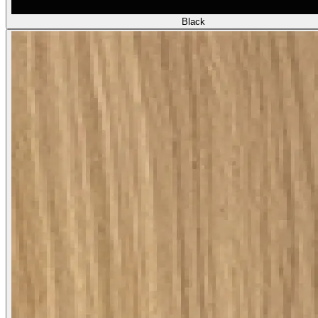
Black