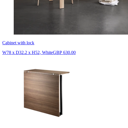
Cabinet with lock
W78 x D32.2 x H52, White
GBP 630.00