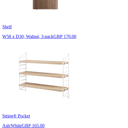
Shelf
W58 x D30, Walnut, 3-pack
GBP 170.00
String® Pocket
Ash/White
GBP 165.00