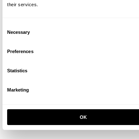
their services.
Consent
Necessary
Selection
Preferences
Chest of drawers
W58 x D30 x H42, Walnut
GBP 570.00
Statistics
Marketing
OK