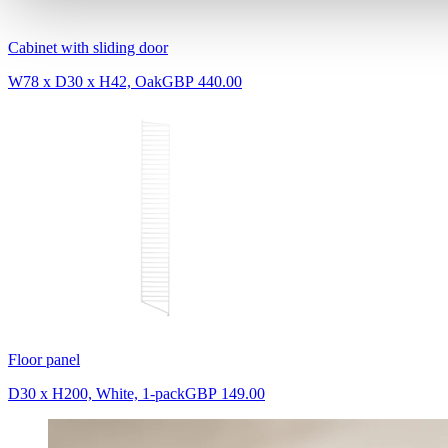
Cabinet with sliding door
W78 x D30 x H42, Oak
GBP 440.00
Floor panel
D30 x H200, White, 1-pack
GBP 149.00