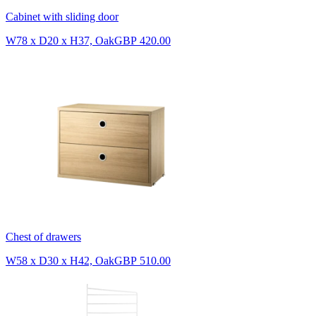
Cabinet with sliding door
W78 x D20 x H37, Oak
GBP 420.00
Chest of drawers
W58 x D30 x H42, Oak
GBP 510.00