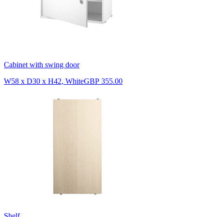
Cabinet with swing door
W58 x D30 x H42, White
GBP 355.00
Shelf