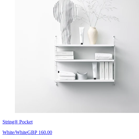
String® Pocket
White/White
GBP 160.00