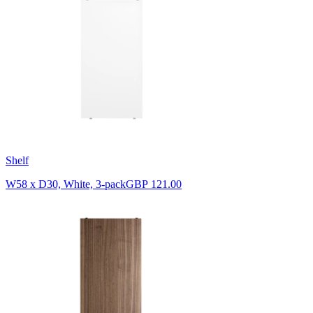
Shelf
W58 x D30, White, 3-pack
GBP 121.00