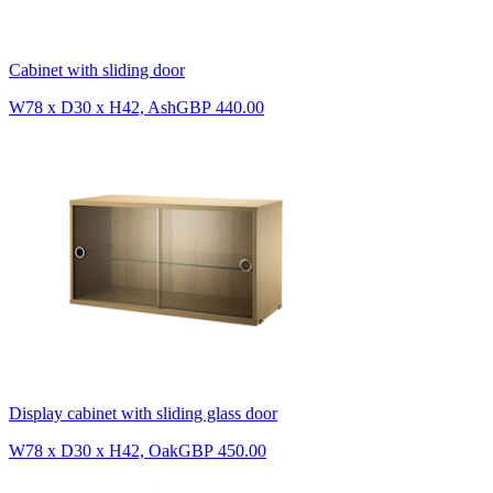
Cabinet with sliding door
W78 x D30 x H42, Ash
GBP 440.00
Display cabinet with sliding glass door
W78 x D30 x H42, Oak
GBP 450.00