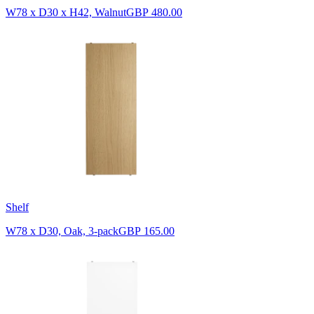
W78 x D30 x H42, Walnut
GBP 480.00
Shelf
W78 x D30, Oak, 3-pack
GBP 165.00