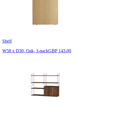
Shelf
W58 x D30, Oak, 3-pack
GBP 143.00