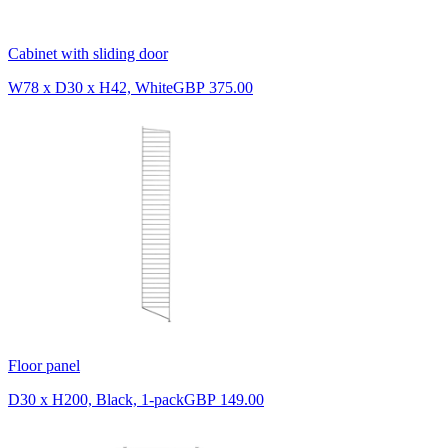
Cabinet with sliding door
W78 x D30 x H42, White
GBP 375.00
Floor panel
D30 x H200, Black, 1-pack
GBP 149.00