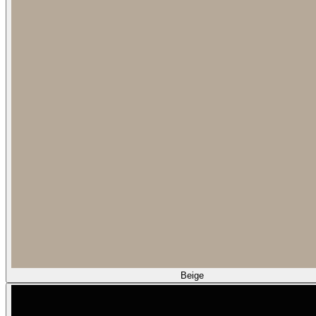
Beige