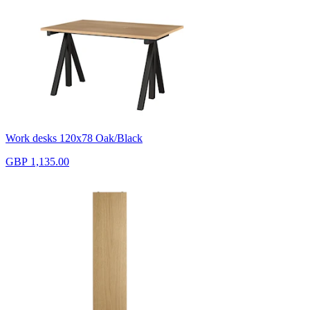
Work desks 120x78 Oak/Black
GBP 1,135.00