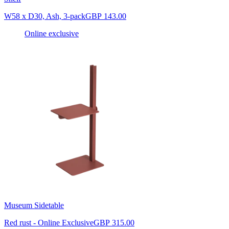
W58 x D30, Ash, 3-pack
GBP 143.00
Online exclusive
Museum Sidetable
Red rust - Online Exclusive
GBP 315.00