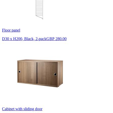
Floor panel
D30 x H200, Black, 2-pack
GBP 280.00
Cabinet with sliding door