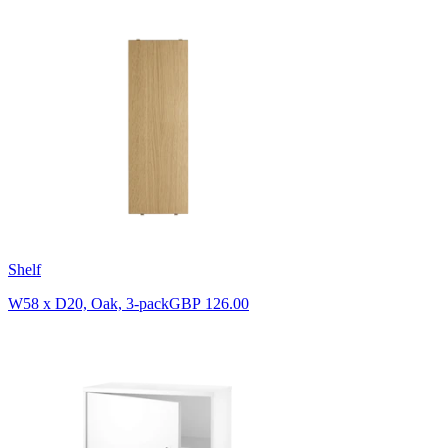
Shelf
W58 x D20, Oak, 3-pack
GBP 126.00