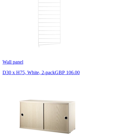
Wall panel
D30 x H75, White, 2-pack
GBP 106.00