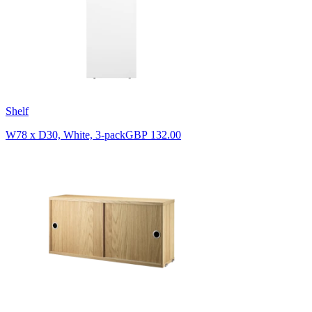
Shelf
W78 x D30, White, 3-pack
GBP 132.00