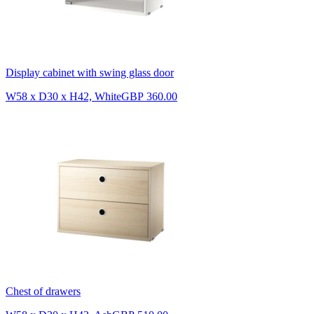
Display cabinet with swing glass door
W58 x D30 x H42, White
GBP 360.00
Chest of drawers