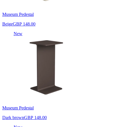
Museum Pedestal
Beige
GBP 148.00
New
Museum Pedestal
Dark brown
GBP 148.00