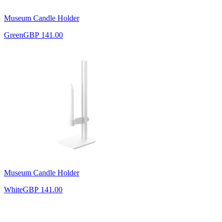
Museum Candle Holder
Green
GBP 141.00
Museum Candle Holder
White
GBP 141.00