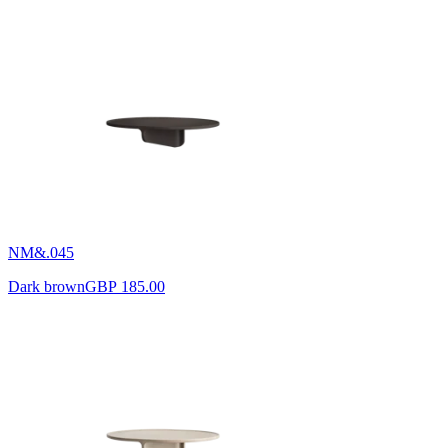
NM&.045
Dark brown
GBP 185.00