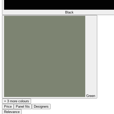
Black
Green
+ 3 more colours
Price
Panel fits
Designers
Relevance