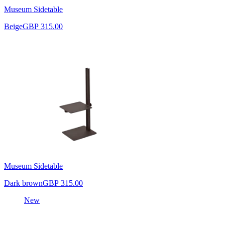
Museum Sidetable
Beige
GBP 315.00
Museum Sidetable
Dark brown
GBP 315.00
New