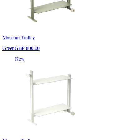
Museum Trolley
Green
GBP 800.00
New