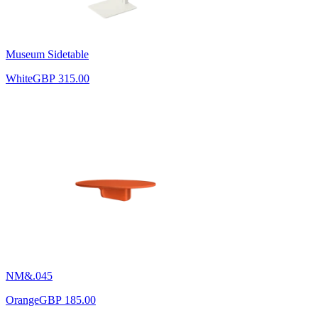
Museum Sidetable
White
GBP 315.00
NM&.045
Orange
GBP 185.00