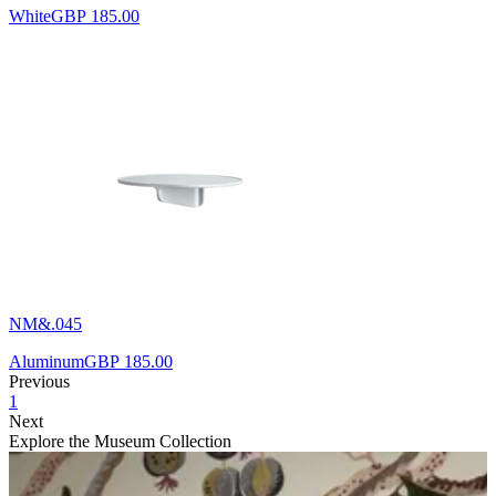
White
GBP 185.00
NM&.045
Aluminum
GBP 185.00
Previous
1
Next
Explore the Museum Collection