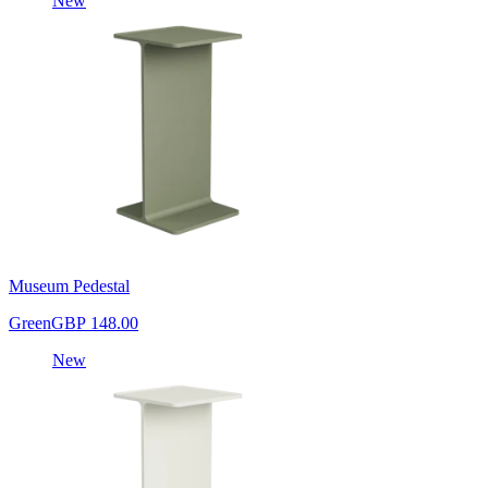
New
Museum Pedestal
Green
GBP 148.00
New