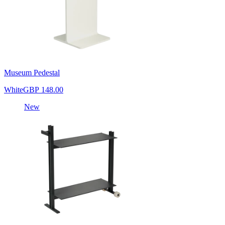
Museum Pedestal
White
GBP 148.00
New