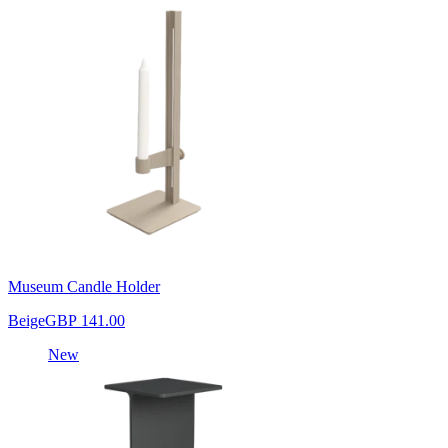
Museum Candle Holder
Beige
GBP 141.00
New