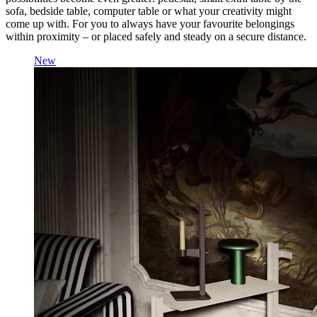
sofa, bedside table, computer table or what your creativity might
come up with. For you to always have your favourite belongings
within proximity – or placed safely and steady on a secure distance.
New