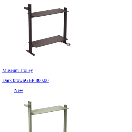
Museum Trolley
Dark brown
GBP 800.00
New