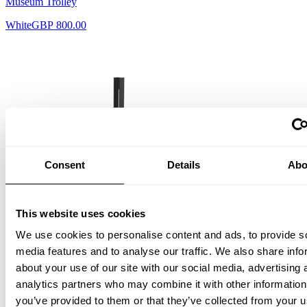
Museum Trolley
White
GBP 800.00
Consent
Details
Abo
This website uses cookies
We use cookies to personalise content and ads, to provide s
media features and to analyse our traffic. We also share info
Museum Candle Holder
about your use of our site with our social media, advertising 
analytics partners who may combine it with other information
Black
GBP 141.00
you’ve provided to them or that they’ve collected from your u