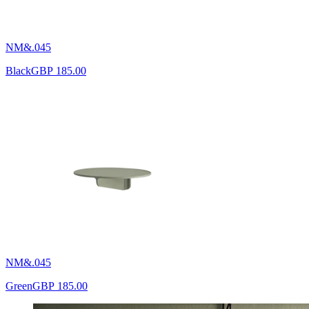
NM&.045
Black
GBP 185.00
NM&.045
Green
GBP 185.00