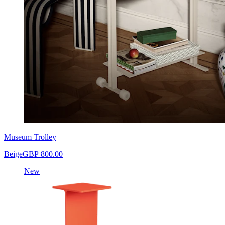
Museum Trolley
Beige
GBP 800.00
New