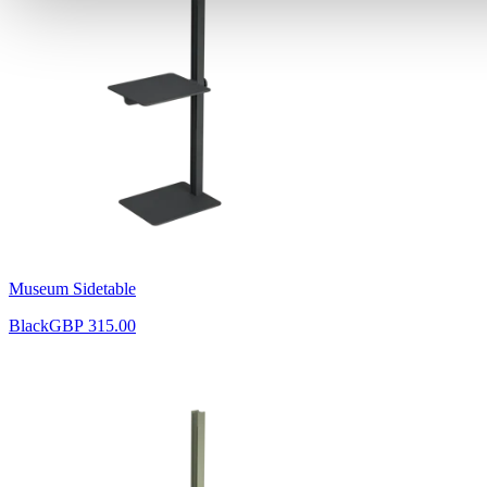
Museum Sidetable
Black
GBP 315.00