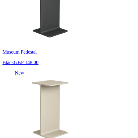
Museum Pedestal
Black
GBP 148.00
New