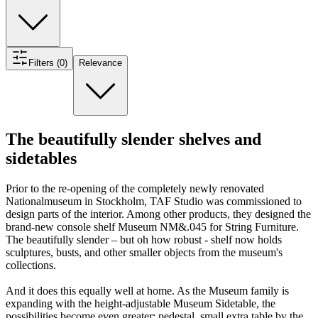
Filters (0)
Relevance
The beautifully slender shelves and
sidetables
Prior to the re-opening of the completely newly renovated
Nationalmuseum in Stockholm, TAF Studio was commissioned to
design parts of the interior. Among other products, they designed the
brand-new console shelf Museum NM&.045 for String Furniture.
The beautifully slender – but oh how robust - shelf now holds
sculptures, busts, and other smaller objects from the museum's
collections.
And it does this equally well at home. As the Museum family is
expanding with the height-adjustable Museum Sidetable, the
possibilities become even greater: pedestal, small extra table by the