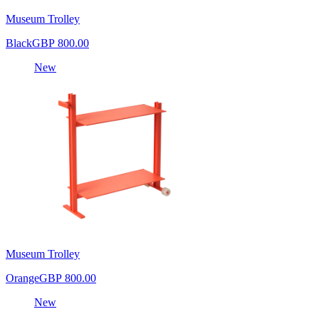
Museum Trolley
Black
GBP 800.00
New
Museum Trolley
Orange
GBP 800.00
New