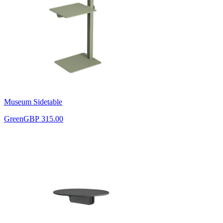
Museum Sidetable
Green
GBP 315.00