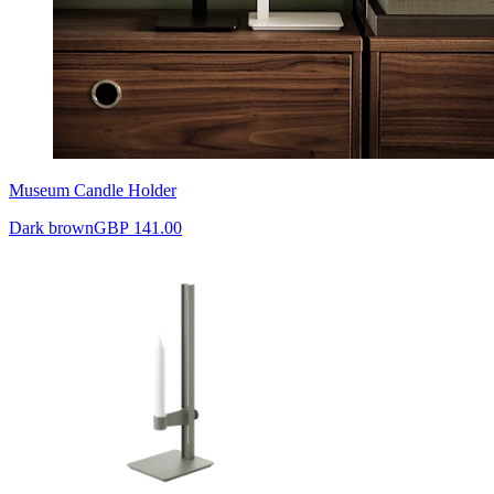
Museum Candle Holder
Dark brown
GBP 141.00