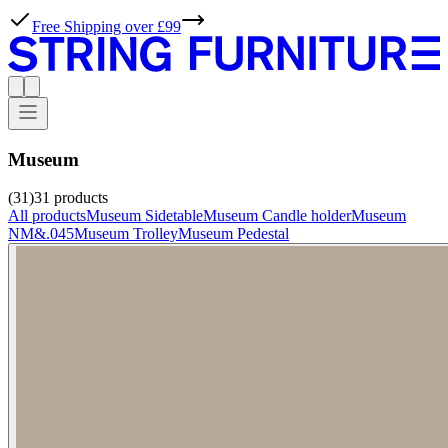
Free Shipping over £99
Museum
(31)
31
products
All products
Museum Sidetable
Museum Candle holder
Museum
NM&.045
Museum Trolley
Museum Pedestal