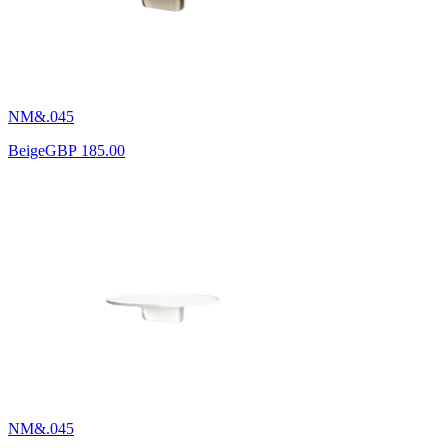
NM&.045
Beige
GBP 185.00
NM&.045