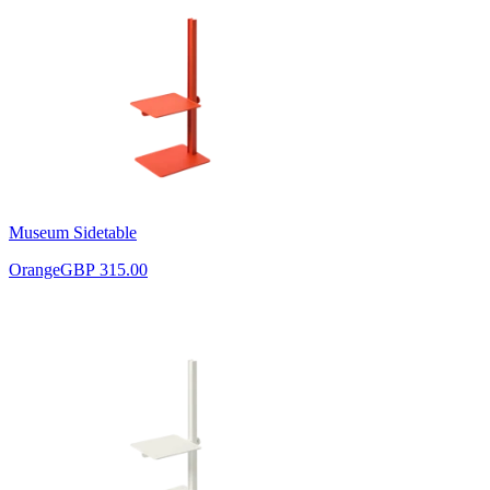
Museum Sidetable
Orange
GBP 315.00