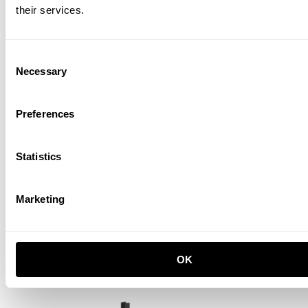
their services.
Consent
Necessary
Selection
Preferences
Statistics
Marketing
Museum Candle Holder
Orange
GBP 141.00
OK