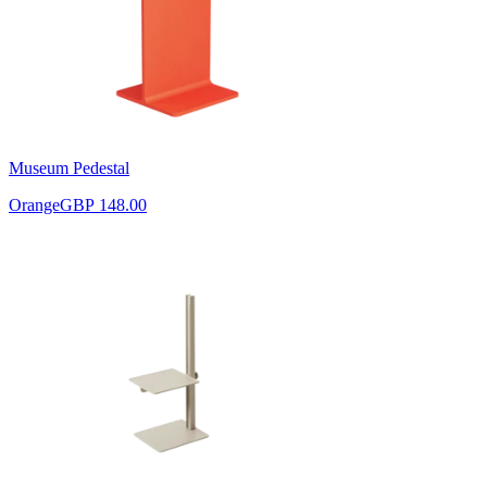
Museum Pedestal
Orange
GBP 148.00