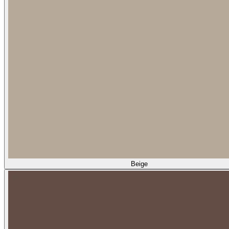
Beige