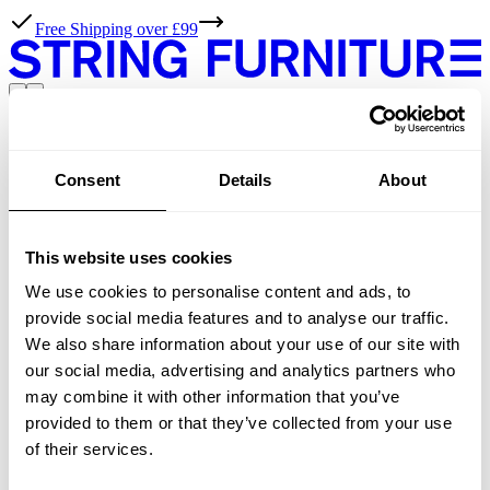
Free Shipping over £99
Designed by TAF Studio
Consent
Details
About
products
All products
Previous
This website uses cookies
1
We use cookies to personalise content and ads, to
Next
provide social media features and to analyse our traffic.
We also share information about your use of our site with
String Furniture
our social media, advertising and analytics partners who
may combine it with other information that you’ve
Resources
provided to them or that they’ve collected from your use
of their services.
Assembly instructions