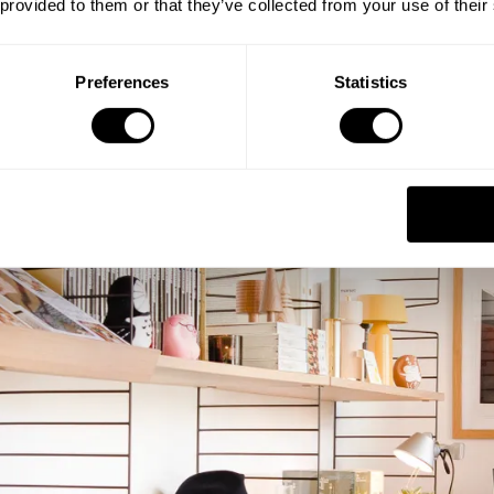
 provided to them or that they’ve collected from your use of their
Preferences
Statistics