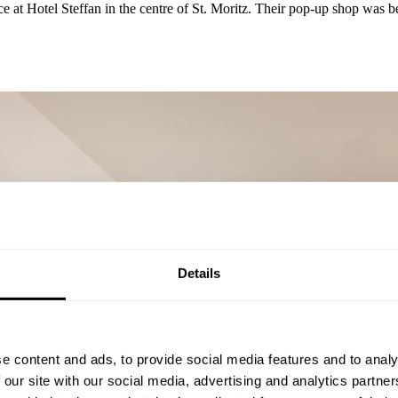
 at Hotel Steffan in the centre of St. Moritz. Their pop-up shop was be
Details
e content and ads, to provide social media features and to analy
 our site with our social media, advertising and analytics partn