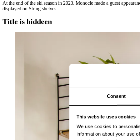
At the end of the ski season in 2023, Monocle made a guest appearance
displayed on String shelves.
Title is hiddeen
Consent
This website uses cookies
We use cookies to personalis
information about your use of