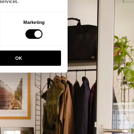
 services.
Marketing
OK