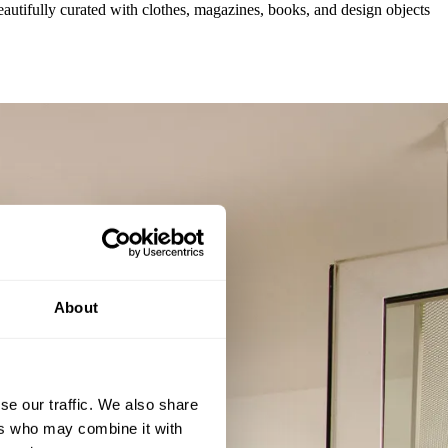
autifully curated with clothes, magazines, books, and design objects
About
se our traffic. We also share
ers who may combine it with