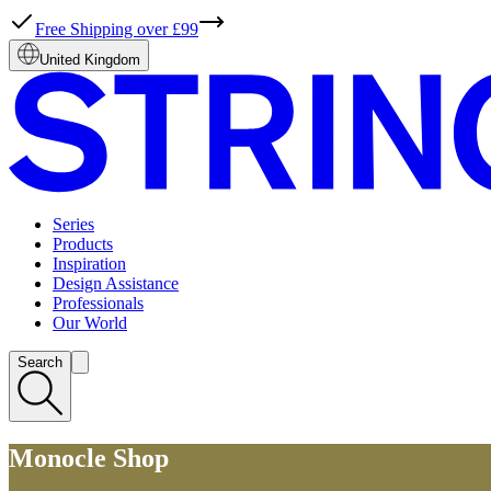
Free Shipping over £99
United Kingdom
Series
Products
Inspiration
Design Assistance
Professionals
Our World
Search
Monocle Shop