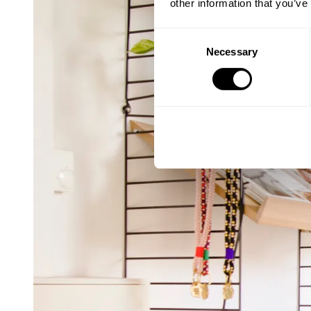
other information that you’ve
Consent
Necessary
Selection