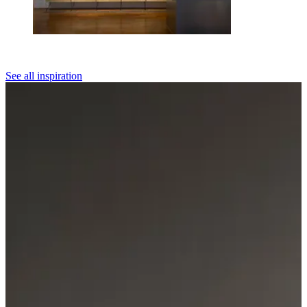
See all inspiration