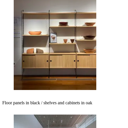
Floor panels in black / shelves and cabinets in oak