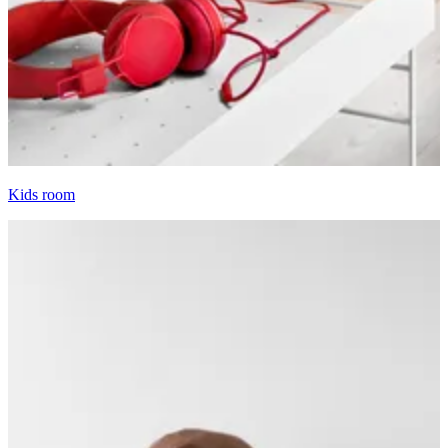
Kids room