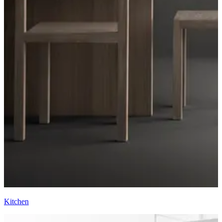
Kitchen