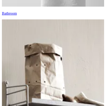
Bathroom