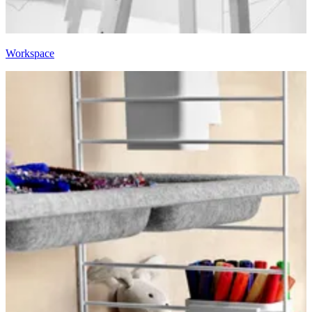
Workspace