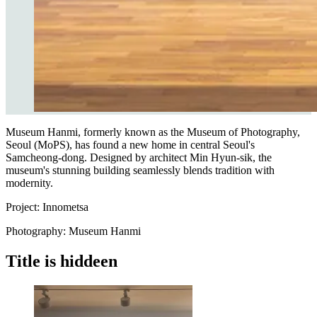
Museum Hanmi, formerly known as the Museum of Photography,
Seoul (MoPS), has found a new home in central Seoul's
Samcheong-dong. Designed by architect Min Hyun-sik, the
museum's stunning building seamlessly blends tradition with
modernity.
P
roject: Innometsa
Photography: Museum Hanmi
Title is hiddeen