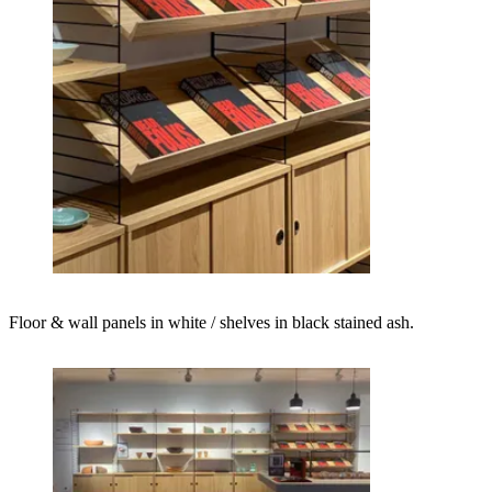
Floor & wall panels in white / shelves in black stained ash.