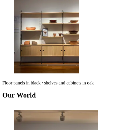
Floor panels in black / shelves and cabinets in oak
Our World