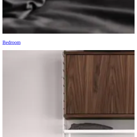
Bedroom