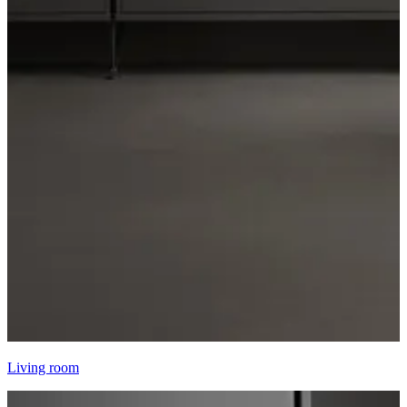
Living room