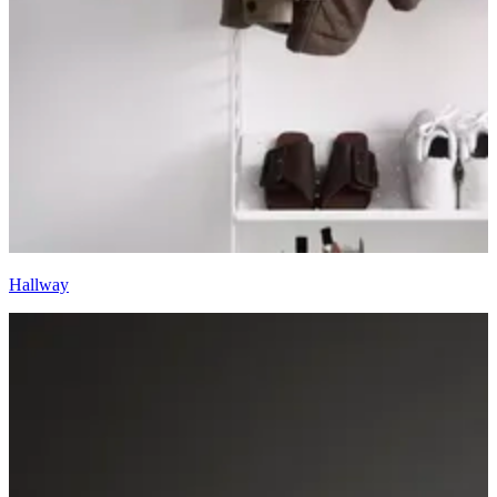
Hallway