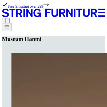
Free Shipping over £99
Museum Hanmi