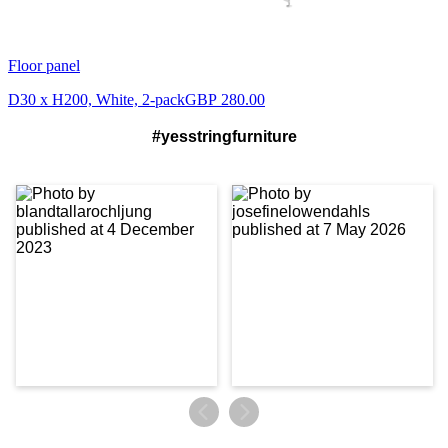
Floor panel
D30 x H200, White, 2-pack
GBP 280.00
#yesstringfurniture