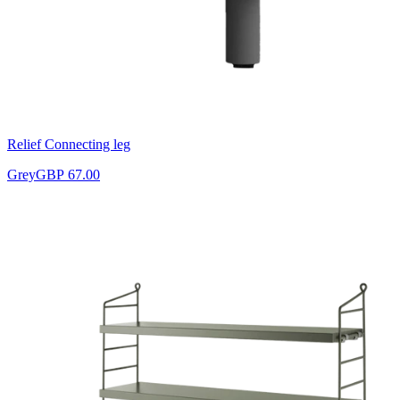
Relief Connecting leg
Grey
GBP 67.00