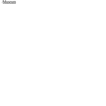
/
Museum