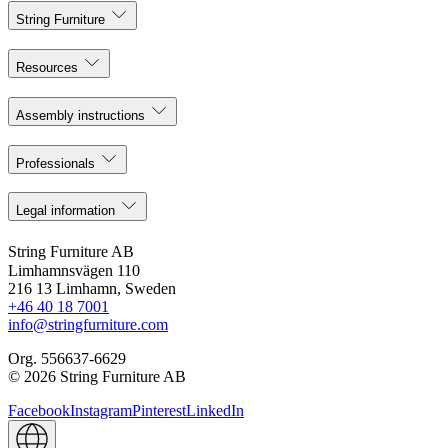
String Furniture
Resources
Assembly instructions
Professionals
Legal information
String Furniture AB
Limhamnsvägen 110
216 13 Limhamn, Sweden
+46 40 18 7001
info@stringfurniture.com
Org. 556637-6629
© 2026 String Furniture AB
Facebook
Instagram
Pinterest
LinkedIn