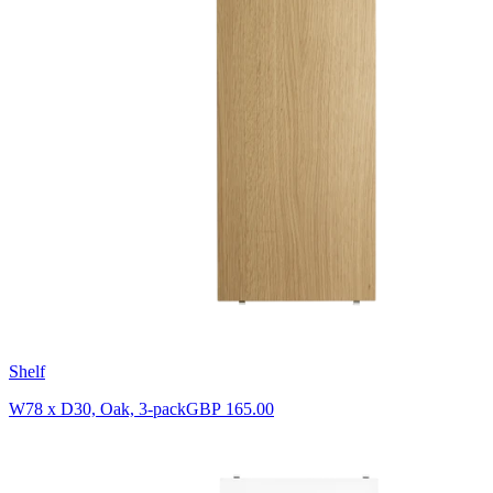
Shelf
W78 x D30, Oak, 3-pack
GBP 165.00