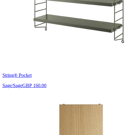
String® Pocket
Sage/Sage
GBP 160.00