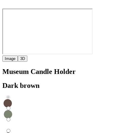
Image
3D
Museum Candle Holder
Dark brown