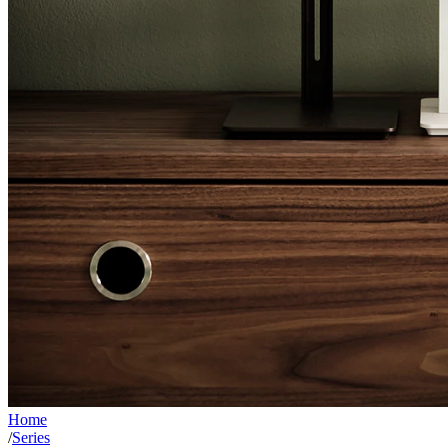
Home
/
Series