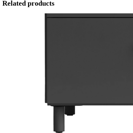
Related products