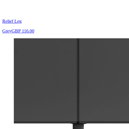
Relief Leg
Grey
GBP 116.00