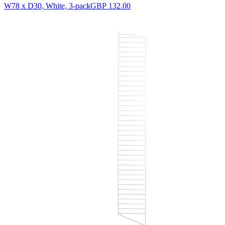
W78 x D30, White, 3-pack
GBP 132.00