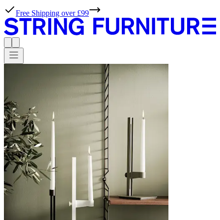
Free Shipping over £99