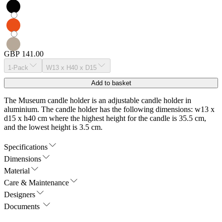
GBP 141.00
1-Pack
W13 x H40 x D15
Add to basket
The Museum candle holder is an adjustable candle holder in
aluminium. The candle holder has the following dimensions: w13 x
d15 x h40 cm where the highest height for the candle is 35.5 cm,
and the lowest height is 3.5 cm.
Specifications
Dimensions
Material
Care & Maintenance
Designers
Documents