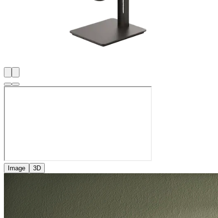
Image
3D