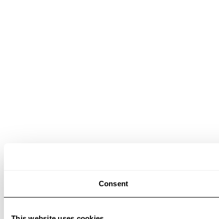
Consent
This website uses cookies