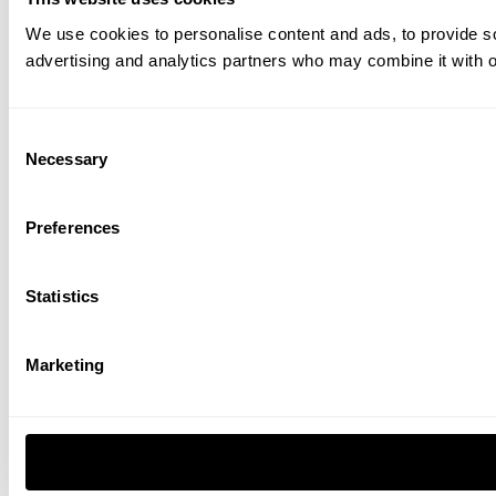
We use cookies to personalise content and ads, to provide soc
advertising and analytics partners who may combine it with ot
Consent
Necessary
Selection
Preferences
Statistics
Marketing