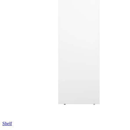
Shelf