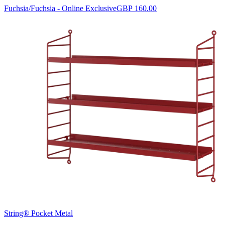
Fuchsia/Fuchsia - Online Exclusive
GBP 160.00
String® Pocket Metal