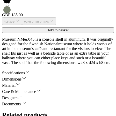
GBP 185.00
1-Pack
W28 x H8 x D24
Add to basket
Museum NM&.045 is a console shelf in aluminum. It was originally
designed for the Swedish Nationalmuseum where it holds works of
art in the museum’s café and restaurant for the visitors to view. The
shelf fits just as well as a bedside table or as an extra table in your
hallway where you can either place keys and such or a beautiful
vase. The shelf has the following dimensions: w28 x d24 x h8 cm.
Specifications
Dimensions
Material
Care & Maintenance
Designers
Documents
Related products