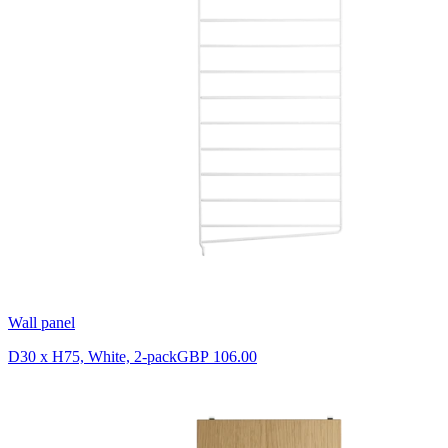
Wall panel
D30 x H75, White, 2-pack
GBP 106.00