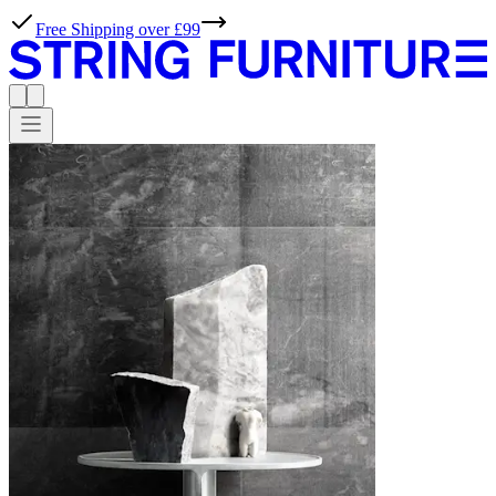
Free Shipping over £99