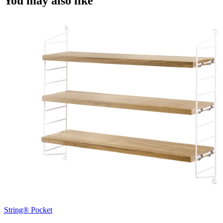
You may also like
String® Pocket