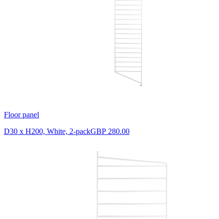
Floor panel
D30 x H200, White, 2-pack
GBP 280.00