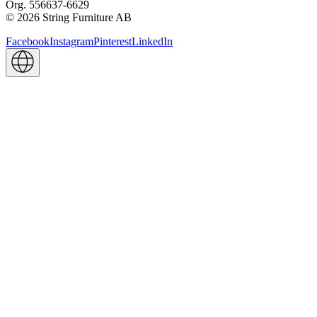
Org. 556637-6629
© 2026 String Furniture AB
Facebook
Instagram
Pinterest
LinkedIn