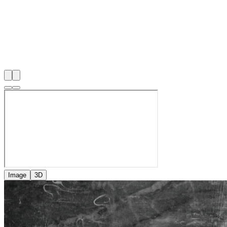
Image
3D