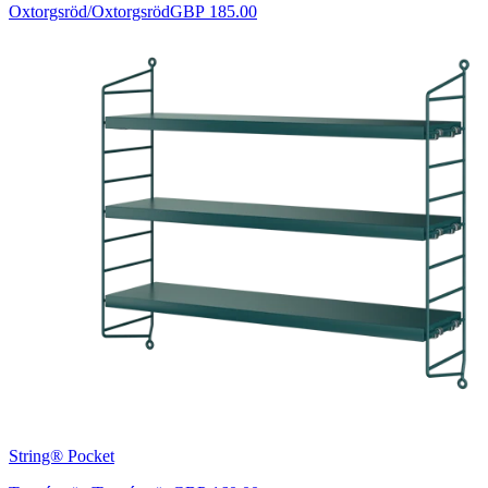
Oxtorgsröd/Oxtorgsröd
GBP 185.00
String® Pocket