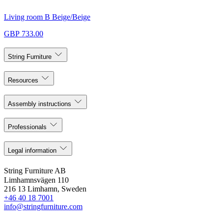
Living room B Beige/Beige
GBP 733.00
String Furniture
Resources
Assembly instructions
Professionals
Legal information
String Furniture AB
Limhamnsvägen 110
216 13 Limhamn, Sweden
+46 40 18 7001
info@stringfurniture.com