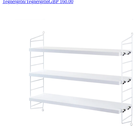
Tegnérgrön/Tegnérgrön
GBP 160.00