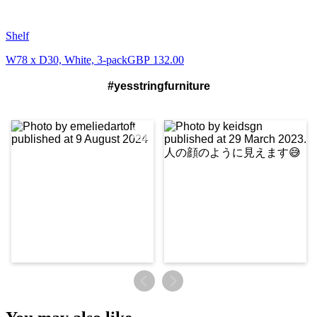
Shelf
W78 x D30, White, 3-pack
GBP 132.00
#yesstringfurniture