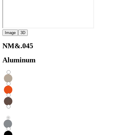
Image
3D
NM&.045
Aluminum