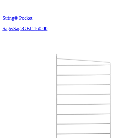
String® Pocket
Sage/Sage
GBP 160.00