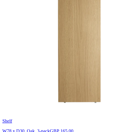
Shelf
W78 x D30, Oak, 3-pack
GBP 165.00