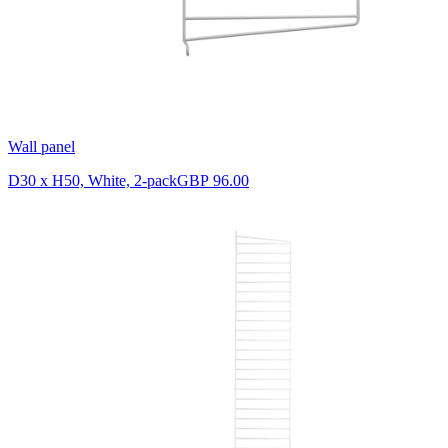
Wall panel
D30 x H50, White, 2-pack
GBP 96.00