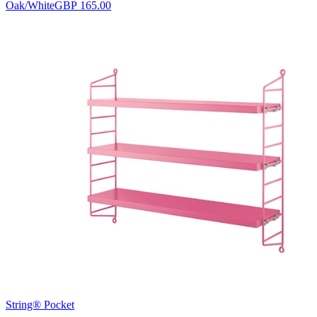
Oak/White
GBP 165.00
String® Pocket