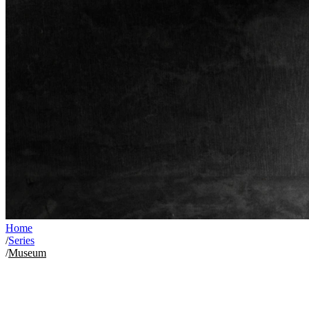
Home
/
Series
/
Museum