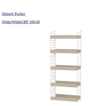
String® Pocket
White/White
GBP 160.00