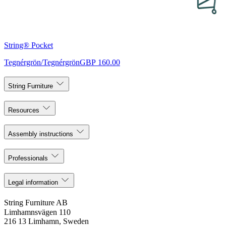
String® Pocket
Tegnérgrön/Tegnérgrön
GBP 160.00
String Furniture
Resources
Assembly instructions
Professionals
Legal information
String Furniture AB
Limhamnsvägen 110
216 13 Limhamn, Sweden