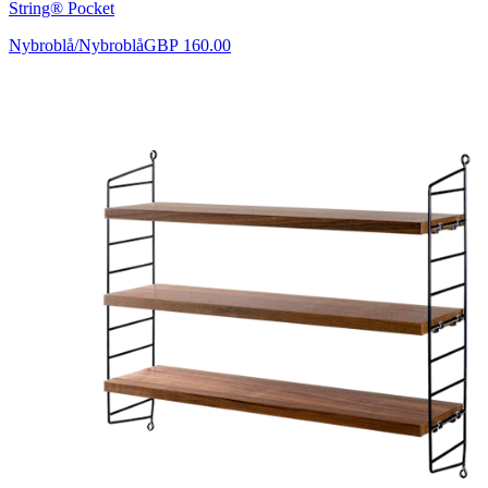
String® Pocket
Nybroblå/Nybroblå
GBP 160.00