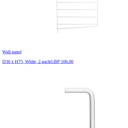
Wall panel
D30 x H75, White, 2-pack
GBP 106.00