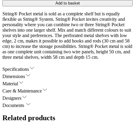
Add to basket
String® Pocket metal is sold as a complete shelf but is equally
flexible as String® System. String® Pocket invites creativity and
personality where you can combine two or three String® Pocket
shelves into one larger shelf. Mix and match different colours to suit
your style and preferences. The perforated metal shelves with low
edge, 2 cm, makes it possible to add hooks and rods (30 cm and 58
cm) to increase the storage possibilities. String® Pocket metal is sold
as one complete unit containing two wire panels, height 50 cm, and
three metal shelves, width 58 cm and depth 15 cm.
Specifications
Dimensions
Material
Care & Maintenance
Designers
Documents
Related products