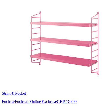
String® Pocket
Fuchsia/Fuchsia - Online Exclusive
GBP 160.00