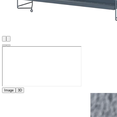
Image
3D