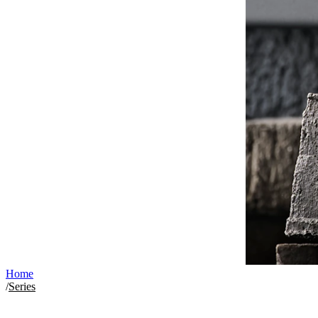
Home
/
Series