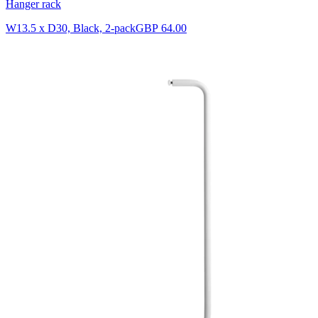
Hanger rack
W13.5 x D30, Black, 2-pack
GBP 64.00