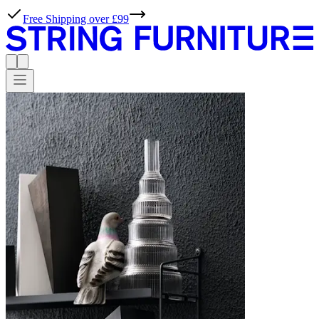
Free Shipping over £99