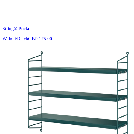
String® Pocket
Walnut/Black
GBP 175.00