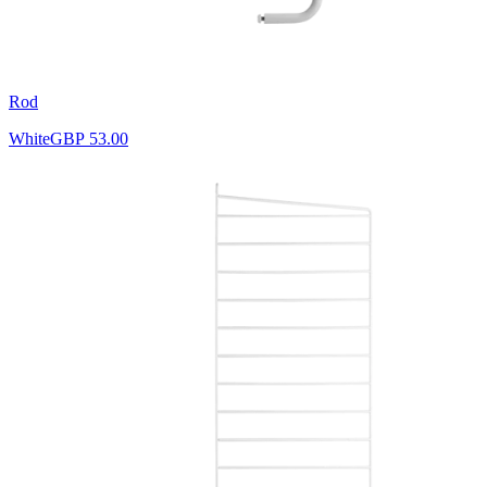
Rod
White
GBP 53.00