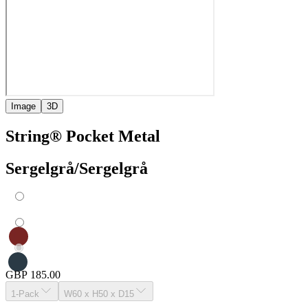
Image
3D
String® Pocket Metal
Sergelgrå/Sergelgrå
GBP 185.00
1-Pack
W60 x H50 x D15