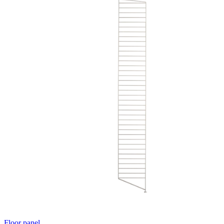
Floor panel