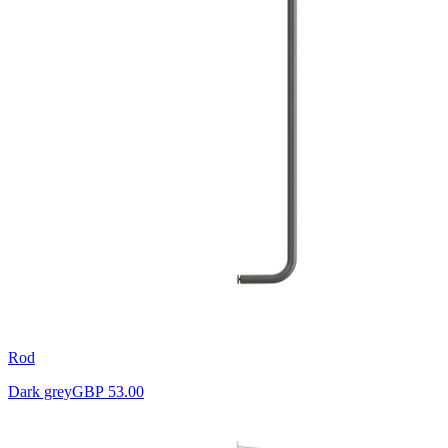
Rod
Dark grey
GBP 53.00