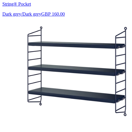
String® Pocket
Dark grey/Dark grey
GBP 160.00