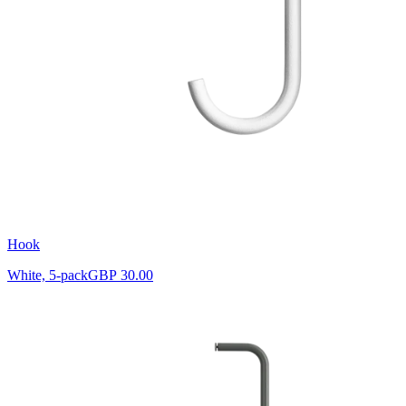
Hook
White, 5-pack
GBP 30.00