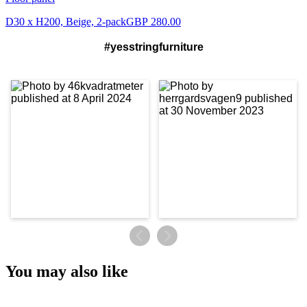
D30 x H200, Beige, 2-pack
GBP 280.00
#yesstringfurniture
You may also like