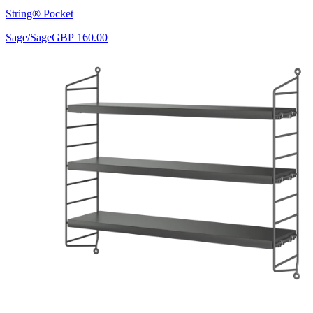
String® Pocket
Sage/Sage
GBP 160.00