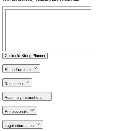
Go to old String Planner
String Furniture
Resources
Assembly instructions
Professionals
Legal information