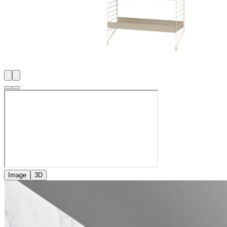
Image
3D