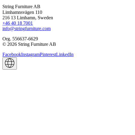
String Furniture AB
Limhamnsvägen 110
216 13 Limhamn, Sweden
+46 40 18 7001
info@stringfurniture.com
Org. 556637-6629
© 2026 String Furniture AB
Facebook
Instagram
Pinterest
LinkedIn