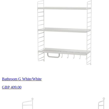
Bathroom G White/White
GBP 409.00