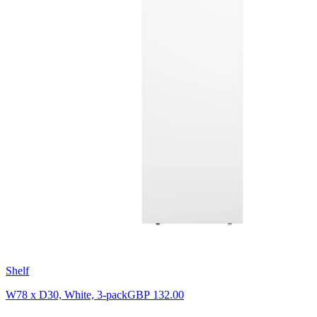
Shelf
W78 x D30, White, 3-pack
GBP 132.00