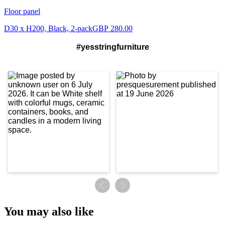
Floor panel
D30 x H200, Black, 2-pack
GBP 280.00
#yesstringfurniture
You may also like