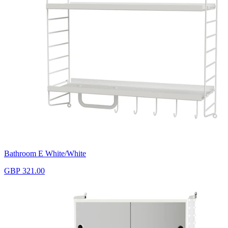
Bathroom E White/White
GBP 321.00