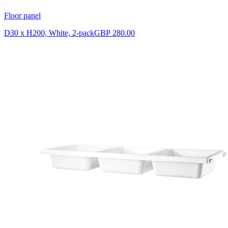
Floor panel
D30 x H200, White, 2-pack
GBP 280.00