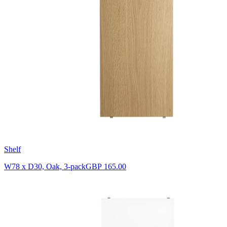
Shelf
W78 x D30, Oak, 3-pack
GBP 165.00