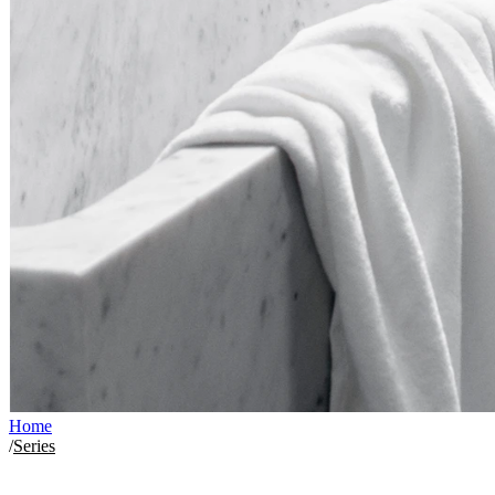
Home
/
Series