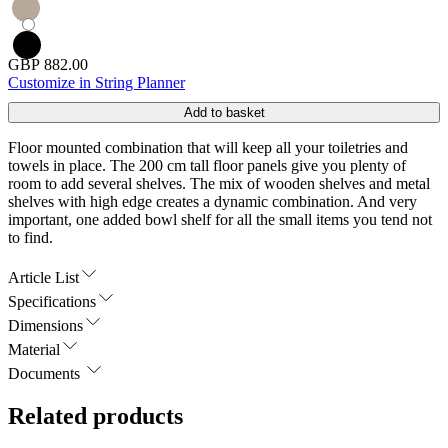
GBP 882.00
Customize in String Planner
Add to basket
Floor mounted combination that will keep all your toiletries and
towels in place. The 200 cm tall floor panels give you plenty of
room to add several shelves. The mix of wooden shelves and metal
shelves with high edge creates a dynamic combination. And very
important, one added bowl shelf for all the small items you tend not
to find.
Article List
Specifications
Dimensions
Material
Documents
Related products