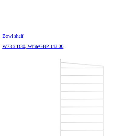
Bowl shelf
W78 x D30, White
GBP 143.00