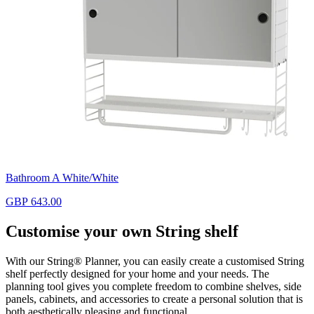
Bathroom A White/White
GBP 643.00
Customise your own String shelf
With our String® Planner, you can easily create a customised String
shelf perfectly designed for your home and your needs. The
planning tool gives you complete freedom to combine shelves, side
panels, cabinets, and accessories to create a personal solution that is
both aesthetically pleasing and functional.