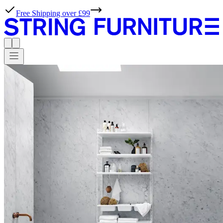
Free Shipping over £99