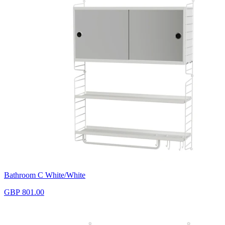
Bathroom C White/White
GBP 801.00