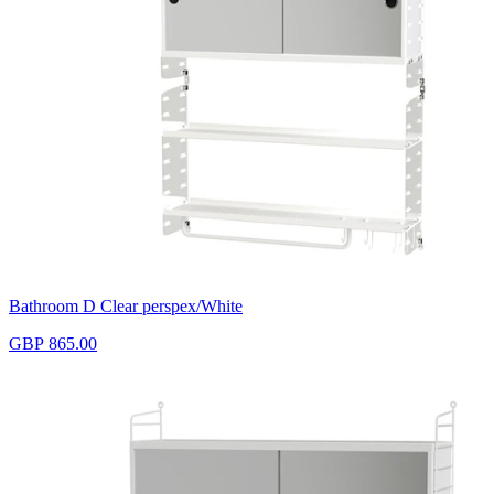
Bathroom D Clear perspex/White
GBP 865.00