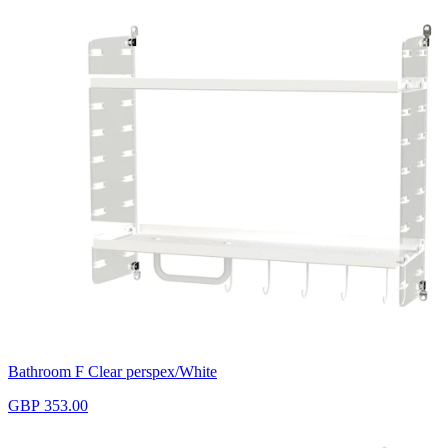
Bathroom F Clear perspex/White
GBP 353.00