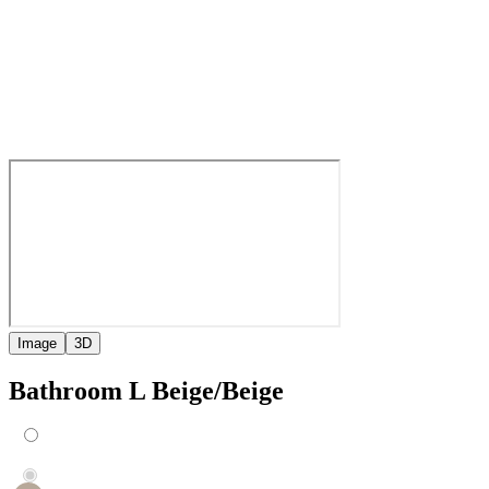
Image
3D
Bathroom L Beige/Beige