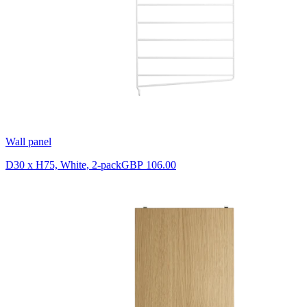
Wall panel
D30 x H75, White, 2-pack
GBP 106.00