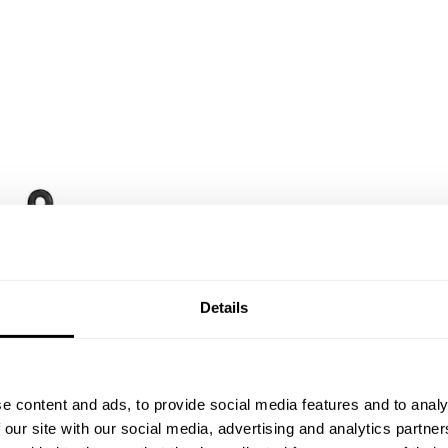
Details
e content and ads, to provide social media features and to analy
 our site with our social media, advertising and analytics partn