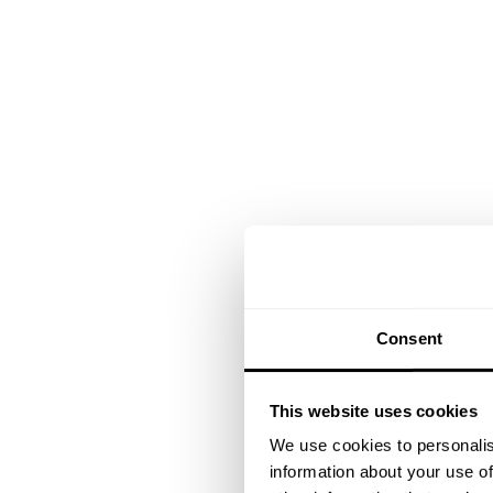
Consent
This website uses cookies
We use cookies to personalis
information about your use of