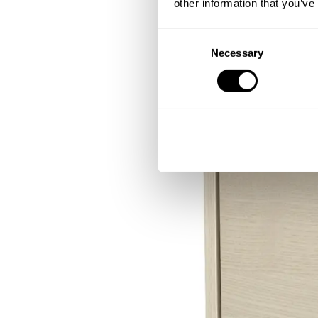
other information that you’ve
Consent
Necessary
Selection