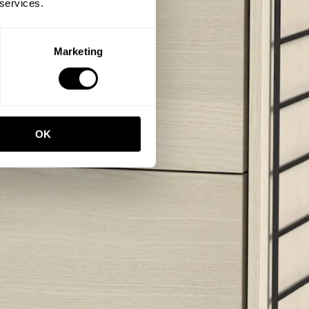
 services.
Marketing
OK