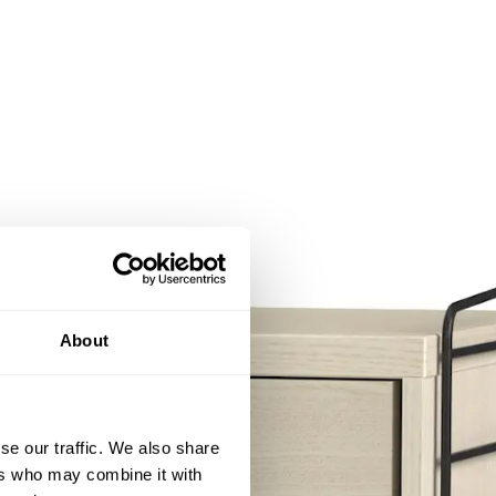
About
se our traffic. We also share
ers who may combine it with