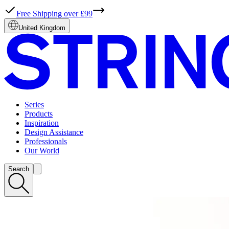
Free Shipping over £99
United Kingdom
Series
Products
Inspiration
Design Assistance
Professionals
Our World
Search