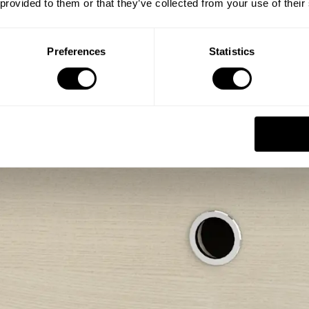
 provided to them or that they’ve collected from your use of their
Preferences
Statistics