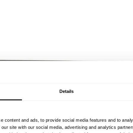
Details
e content and ads, to provide social media features and to analy
 our site with our social media, advertising and analytics partn