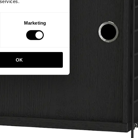
 services.
Marketing
OK