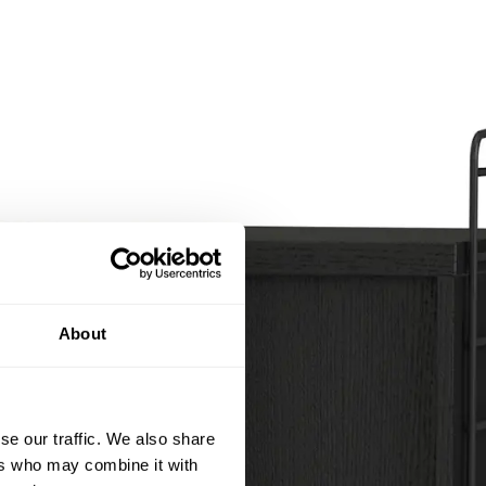
About
se our traffic. We also share
ers who may combine it with