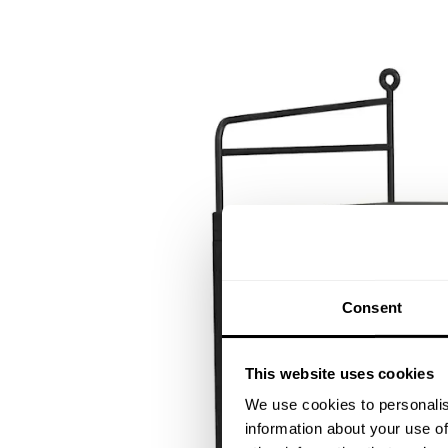
Consent
This website uses cookies
We use cookies to personalis
information about your use of