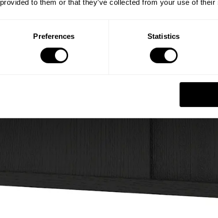
 provided to them or that they’ve collected from your use of their
Preferences
Statistics