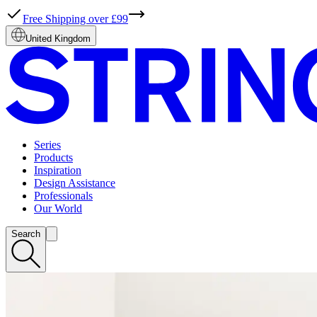
Free Shipping over £99
United Kingdom
Series
Products
Inspiration
Design Assistance
Professionals
Our World
Search