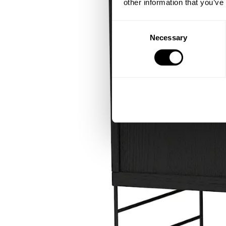
other information that you’ve
Consent
Necessary
Selection