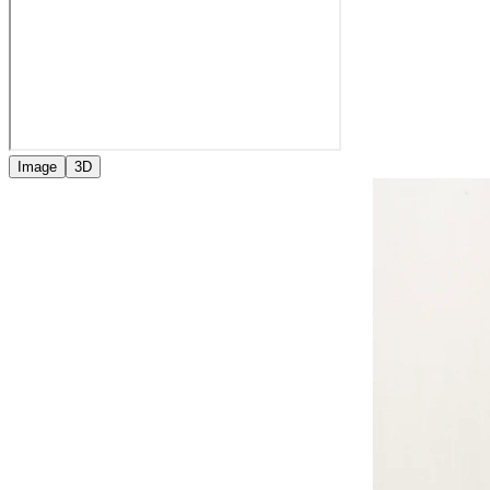
Image
3D