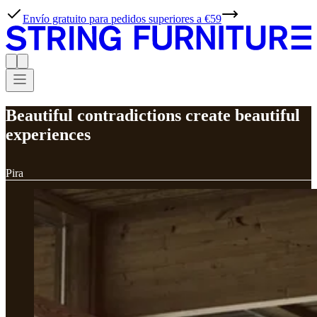
Envío gratuito para pedidos superiores a €59
Beautiful contradictions create beautiful
experiences
Pira