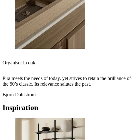
Organiser in oak.
Pira meets the needs of today, yet strives to retain the brilliance of
the 50’s classic. Its relevance salutes the past.
Björn Dahlström
Inspiration