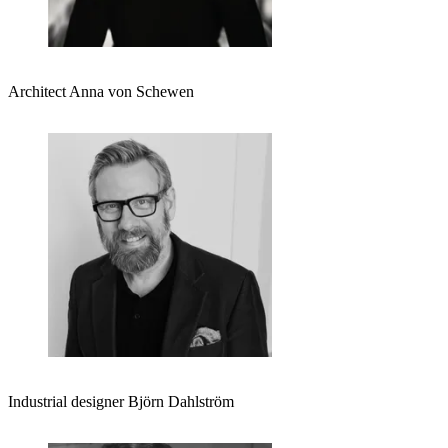
Architect Anna von Schewen
Industrial designer Björn Dahlström