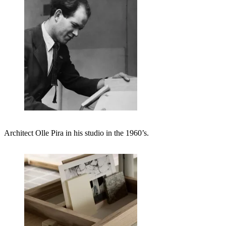
Architect Olle Pira in his studio in the 1960’s.