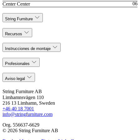
Center Center
String Furniture
Recursos
Instrucciones de montaje
Profesionales
Aviso legal
String Furniture AB
Limhamnsvägen 110
216 13 Limhamn, Sweden
+46 40 18 7001
info@stringfurniture.com
Org. 556637-6629
© 2026 String Furniture AB