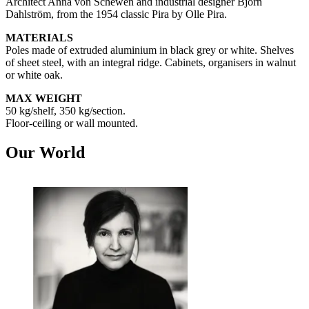
Architect Anna von Schewen and industrial designer Björn
Dahlström, from the 1954 classic Pira by Olle Pira.
MATERIALS
Poles made of extruded aluminium in black grey or white. Shelves
of sheet steel, with an integral ridge. Cabinets, organisers in walnut
or white oak.
MAX WEIGHT
50 kg/shelf, 350 kg/section.
Floor-ceiling or wall mounted.
Our World