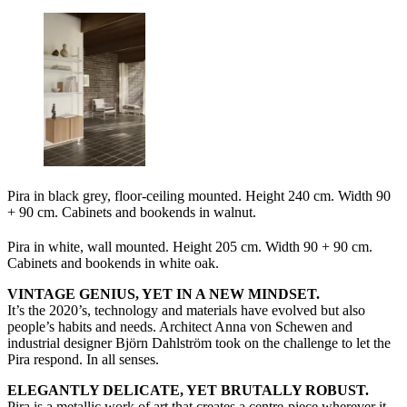
Pira in black grey, floor-ceiling mounted. Height 240 cm. Width 90
+ 90 cm. Cabinets and bookends in walnut.
Pira in white, wall mounted. Height 205 cm. Width 90 + 90 cm.
Cabinets and bookends in white oak.
VINTAGE GENIUS, YET IN A NEW MINDSET.
It’s the 2020’s, technology and materials have evolved but also
people’s habits and needs. Architect Anna von Schewen and
industrial designer Björn Dahlström took on the challenge to let the
Pira respond. In all senses.
ELEGANTLY DELICATE, YET BRUTALLY ROBUST.
Pira is a metallic work of art that creates a centre-piece wherever it