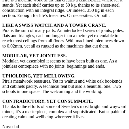
stands. Yet each shelf carries up to 50 kg, thanks to its sheet-steel
construction with an integral ridge. Or indeed, 350 kg in each
section. Enough for life’s treasures. Or necessities. Or both.
LIKE A SWISS WATCH, AND A TOWER CRANE.
Pira is the sum of many parts. An interlocked series of joints, poles,
flats and triangles, each no longer than a metre yet extendable to
reach most ceilings from all floors. With machined tolerances down
to 0.02mm, yet all as rugged as the machines that cut them.
MODULAR, YET JOINTLESS.
Modular, yet assembled it seems to have been built as one. As a
jointless centrepiece with no joints, beginnings and ends.
UPHOLDING, YET MELLOWING.
Pira's metalwork reassures. Yet its walnut and white oak bookends
and cabinets pacify. A technical feat but also a beautiful one. Two
schools in one space. The welcoming and the working.
CONTRADICTORY, YET CONSUMMATE.
Thanks to the efforts of some of Sweden’s most bright and wayward
minds, it’s a masterpiece, complex and sophisticated. But capable of
creating calm and wellbeing wherever it lives.
Novedad