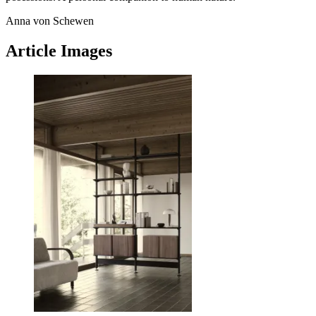
Anna von Schewen
Article Images