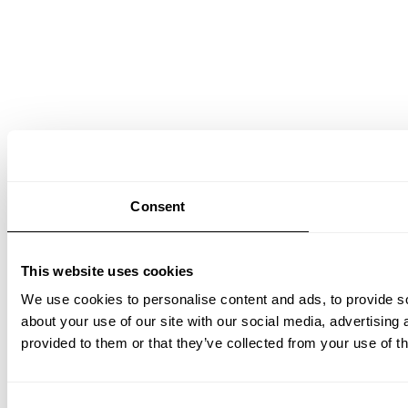
Consent
This website uses cookies
We use cookies to personalise content and ads, to provide so
about your use of our site with our social media, advertising
provided to them or that they’ve collected from your use of th
Consent