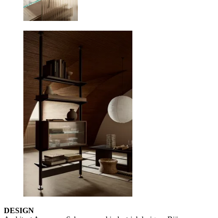
DESIGN