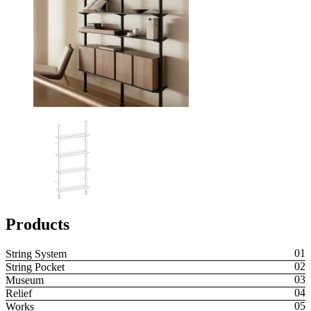
Products
String System
String Pocket
Museum
Relief
Works