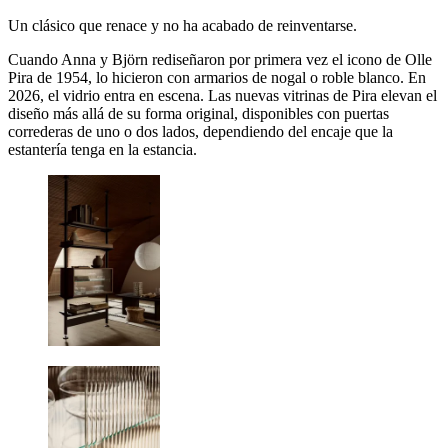
Un clásico que renace y no ha acabado de reinventarse.
Cuando Anna y Björn rediseñaron por primera vez el icono de Olle
Pira de 1954, lo hicieron con armarios de nogal o roble blanco. En
2026, el vidrio entra en escena. Las nuevas vitrinas de Pira elevan el
diseño más allá de su forma original, disponibles con puertas
correderas de uno o dos lados, dependiendo del encaje que la
estantería tenga en la estancia.