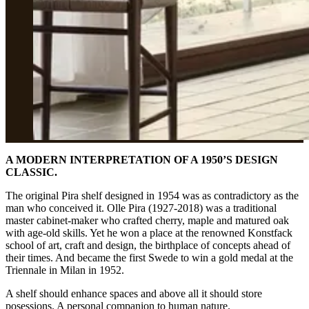
A MODERN INTERPRETATION OF A 1950’S DESIGN
CLASSIC.
The original Pira shelf designed in 1954 was as contradictory as the
man who conceived it. Olle Pira (1927-2018) was a traditional
master cabinet-maker who crafted cherry, maple and matured oak
with age-old skills. Yet he won a place at the renowned Konstfack
school of art, craft and design, the birthplace of concepts ahead of
their times. And became the first Swede to win a gold medal at the
Triennale in Milan in 1952.
A shelf should enhance spaces and above all it should store
posessions. A personal companion to human nature.