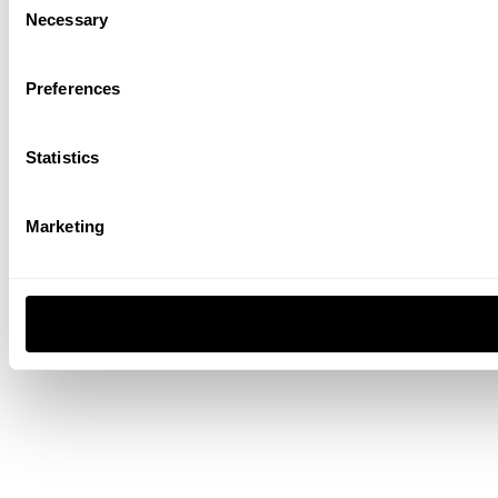
Necessary
Selection
Preferences
Statistics
Marketing