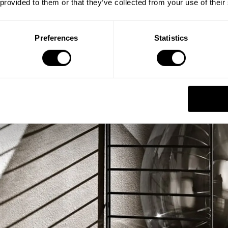
 provided to them or that they’ve collected from your use of their
Preferences
Statistics