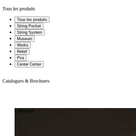
Tous les produits
Tous les produits
String Pocket
String System
Museum
Works
Relief
Pira
Center Center
Catalogues & Brochures
Catalogues & Brochures
Catalogue