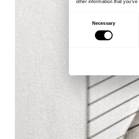
other information that you’ve
Consent
Necessary
Selection