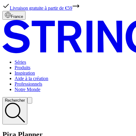
Livraison gratuite à partir de €59
France
Séries
Produits
Inspiration
Aide à la création
Professionnels
Notre Monde
Rechercher
Pira Planner