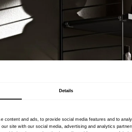
Details
e content and ads, to provide social media features and to analy
 our site with our social media, advertising and analytics partn