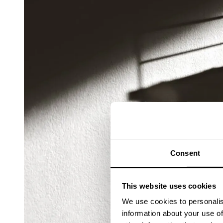
Consent
This website uses cookies
We use cookies to personalis
information about your use of