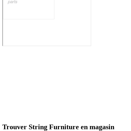
Trouver String Furniture en magasin