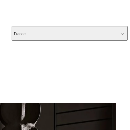
France