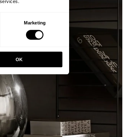
 services.
Marketing
OK