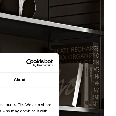
About
se our traffic. We also share
ers who may combine it with