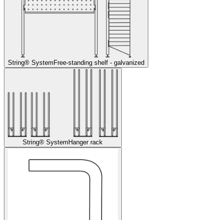
String® System
Free-standing shelf - galvanized
String® System
Hanger rack