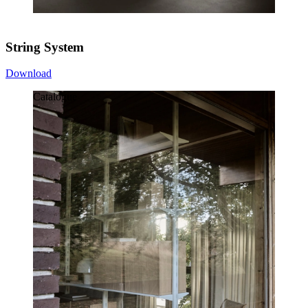
String System
Download
Catalogue