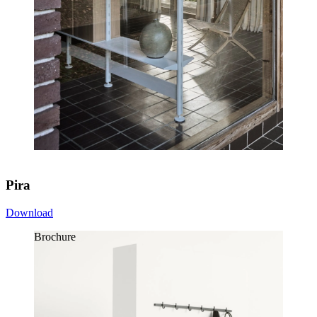
Pira
Download
Brochure