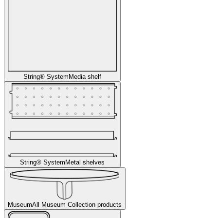
String® System
Media shelf
String® System
Metal shelves
Museum
All Museum Collection products