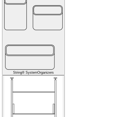
String® System
Organizers