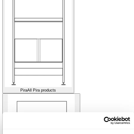
Pira
All Pira products