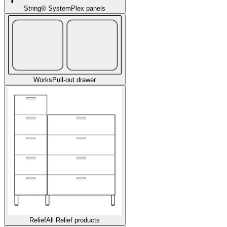
String® System
Plex panels
Works
Pull-out drawer
Relief
All Relief products