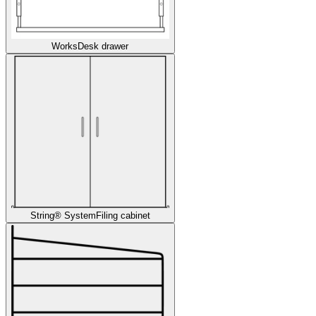
Works
Desk drawer
String® System
Filing cabinet