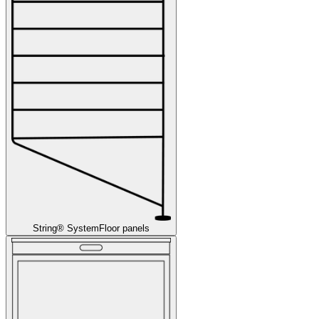
String® System
Floor panels