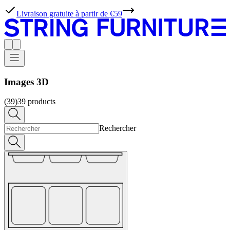
Livraison gratuite à partir de €59
Images 3D
(39)
39
products
Rechercher