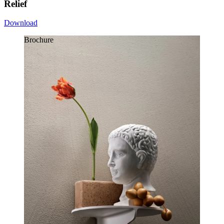
Relief
Download
Brochure