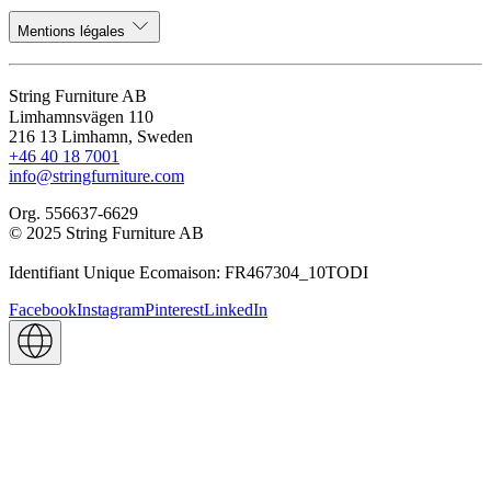
Mentions légales
String Furniture AB
Limhamnsvägen 110
216 13 Limhamn, Sweden
+46 40 18 7001
info@stringfurniture.com
Org. 556637-6629
© 2025 String Furniture AB
Identifiant Unique Ecomaison: FR467304_10TODI
Facebook
Instagram
Pinterest
LinkedIn