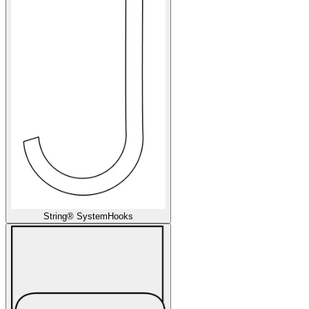
String® System
Hooks