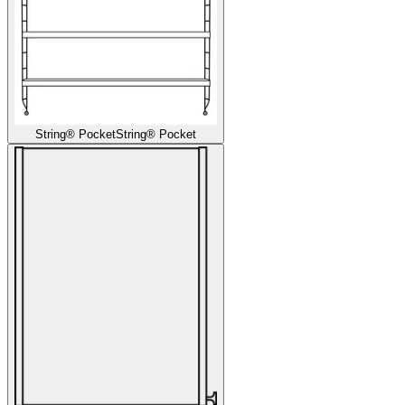
String® Pocket
String® Pocket