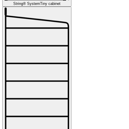
String® System
Tiny cabinet