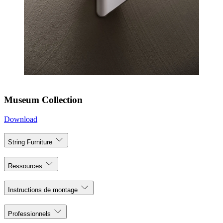
Museum Collection
Download
String Furniture
Ressources
Instructions de montage
Professionnels