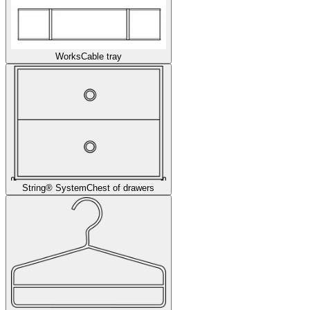
Works
Cable tray
String® System
Chest of drawers