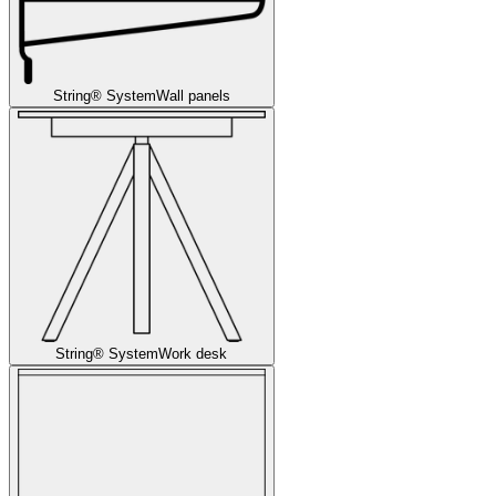
String® System
Wall panels
String® System
Work desk