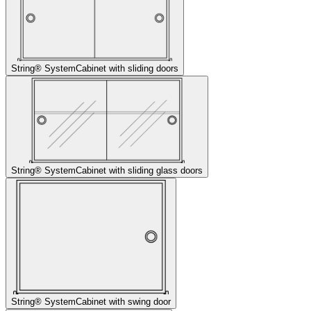
String® System
Cabinet with sliding doors
String® System
Cabinet with sliding glass doors
String® System
Cabinet with swing door