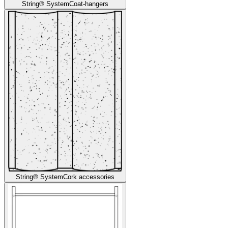
String® System
Coat-hangers
String® System
Cork accessories