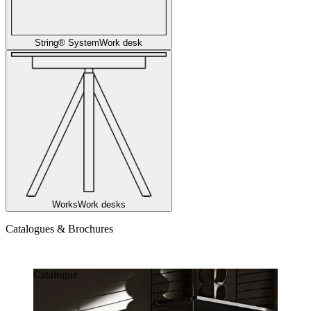
String® System
Work desk
Works
Work desks
Catalogues & Brochures
Catalogues & Brochures
Catalogue