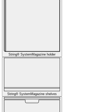
String® System
Magazine holder
String® System
Magazine shelves