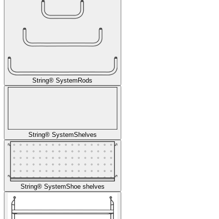
String® System
Rods
String® System
Shelves
String® System
Shoe shelves