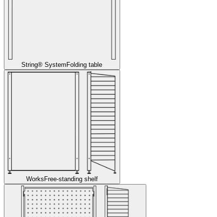
String® System
Folding table
Works
Free-standing shelf