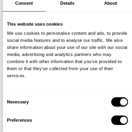
Consent
Details
About
This website uses cookies
We use cookies to personalise content and ads, to provide
Pira
Magazine shelf - additional 3D images
social media features and to analyse our traffic. We also
share information about your use of our site with our social
media, advertising and analytics partners who may
combine it with other information that you’ve provided to
them or that they’ve collected from your use of their
services.
String® System
Plate rack
Consent
Necessary
Selection
Preferences