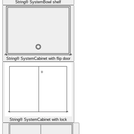
String® System
Bowl shelf
String® System
Cabinet with flip door
String® System
Cabinet with lock