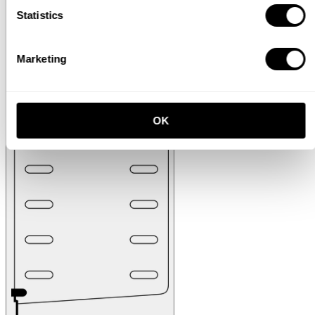
Statistics
Marketing
OK