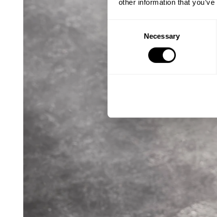
other information that you’ve
Consent
Necessary
Selection