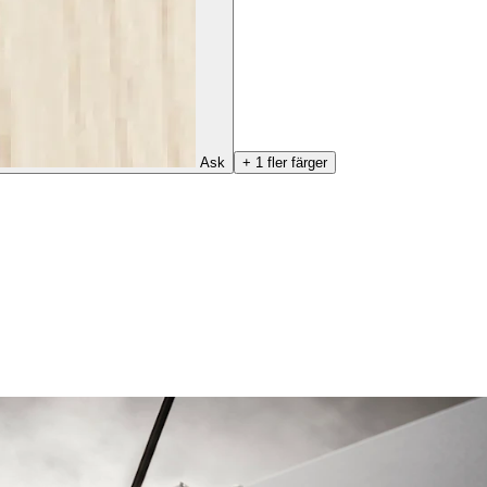
Ask
+ 1 fler färger