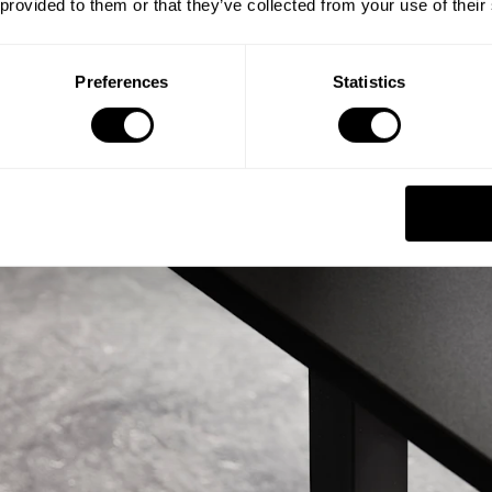
 provided to them or that they’ve collected from your use of their
Preferences
Statistics