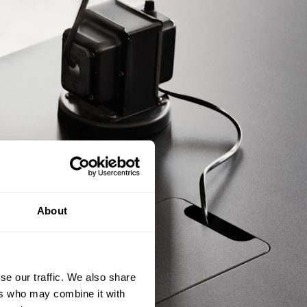
About
se our traffic. We also share
ers who may combine it with