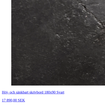
Höj- och sänkbart skrivbord 180x90 Svart
17 890,00 SEK