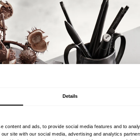
Details
e content and ads, to provide social media features and to analy
 our site with our social media, advertising and analytics partn