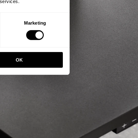
 services.
Marketing
OK