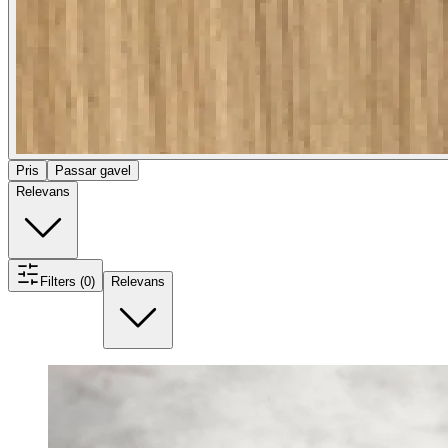
Pris
Passar gavel
Relevans
Filters (0)
Relevans