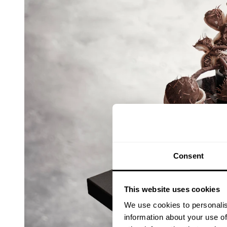
Consent
This website uses cookies
We use cookies to personalis
information about your use of