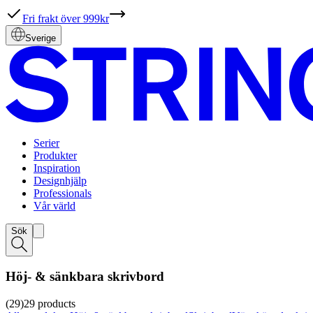
Fri frakt över 999kr
Sverige
Serier
Produkter
Inspiration
Designhjälp
Professionals
Vår värld
Sök
Höj- & sänkbara skrivbord
(29)
29
products