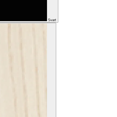
Svart