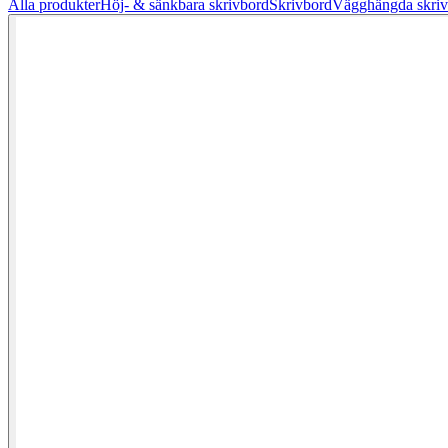
Alla produkter
Höj- & sänkbara skrivbord
Skrivbord
Vägghängda skriv