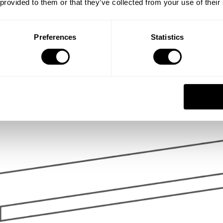
 provided to them or that they’ve collected from your use of their
Preferences
Statistics