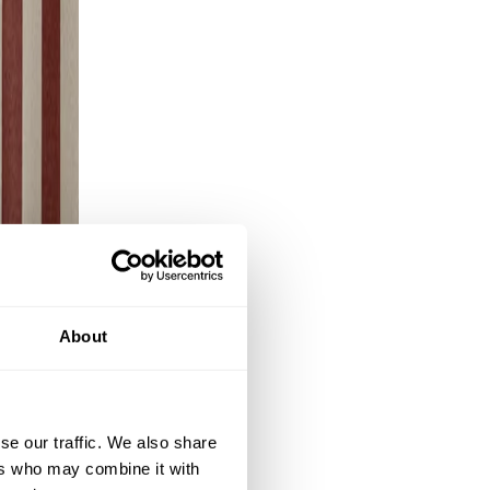
About
se our traffic. We also share
ers who may combine it with