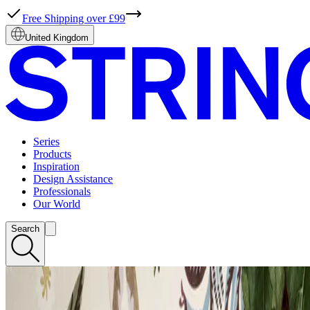
Free Shipping over £99
United Kingdom
Series
Products
Inspiration
Design Assistance
Professionals
Our World
Search
EXPLORE NEWS
STRING® SYSTEM