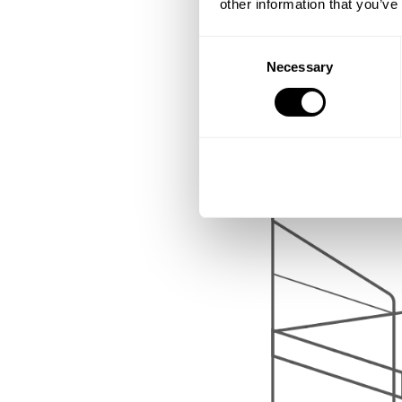
other information that you’ve
Consent
Necessary
Selection