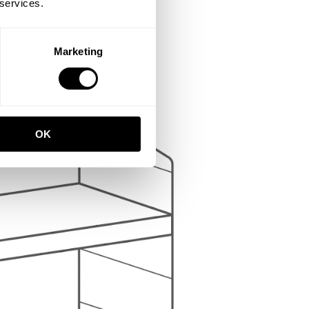
 services.
Marketing
OK