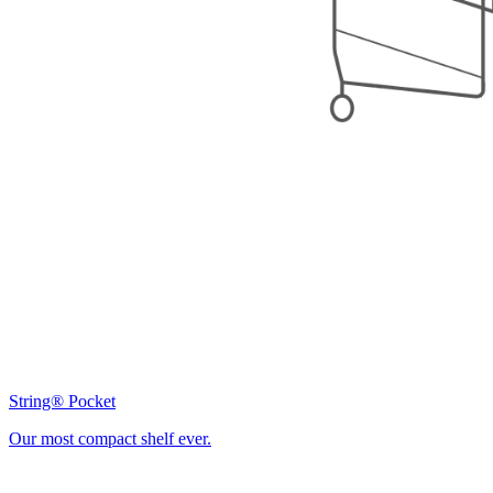
String® Pocket
Our most compact shelf ever.