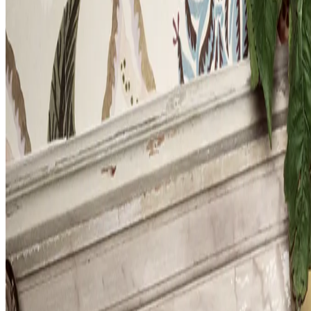
Museum
has
a
new
exhibit.
Products