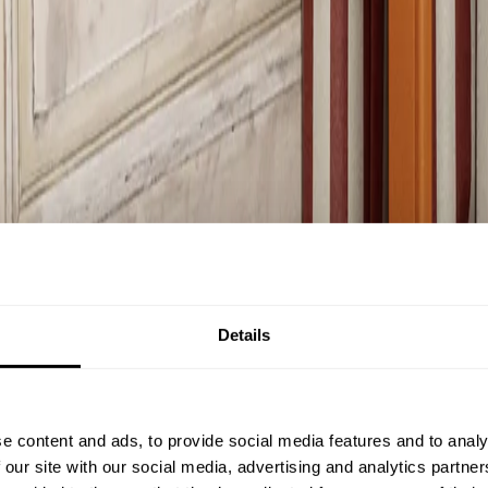
Details
e content and ads, to provide social media features and to analy
 our site with our social media, advertising and analytics partn