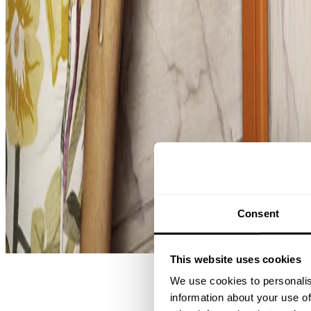
String® System
Consent
Effortless storage, endless possibilities.
This website uses cookies
We use cookies to personalis
information about your use of