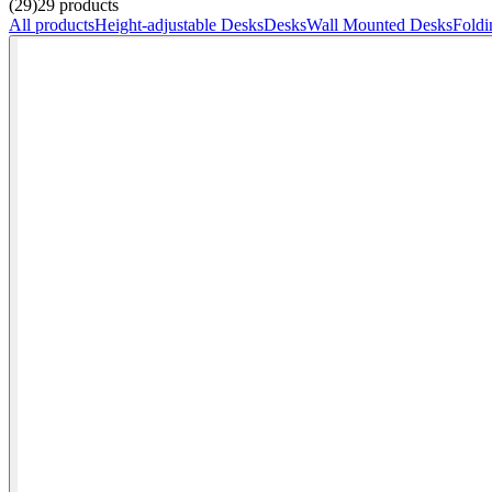
(29)
29
products
All products
Height-adjustable Desks
Desks
Wall Mounted Desks
Foldi