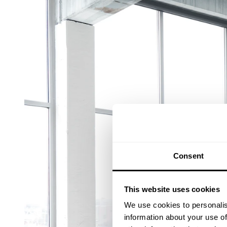
Consent
This website uses cookies
We use cookies to personalis
information about your use of