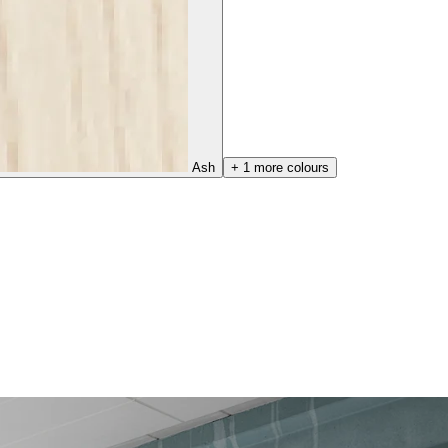
Ash
+ 1 more colours