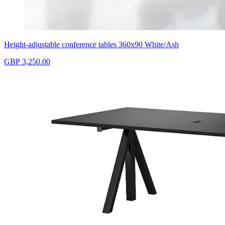
Height-adjustable conference tables 360x90 White/Ash
GBP 3,250.00