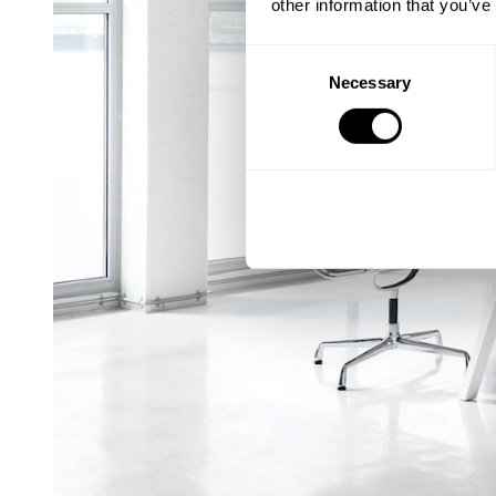
other information that you’ve
Consent
Necessary
Selection