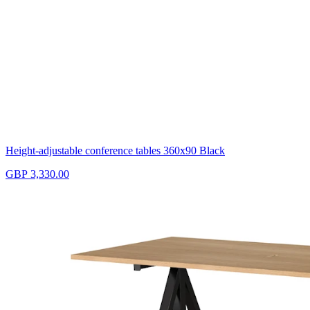
Height-adjustable conference tables 360x90 Black
GBP 3,330.00