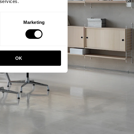
 services.
Marketing
OK