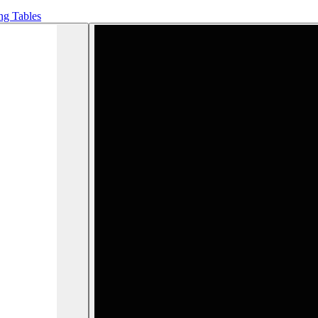
ng Tables