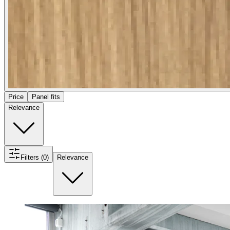
Price
Panel fits
Relevance
Filters (0)
Relevance