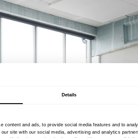
Details
e content and ads, to provide social media features and to analy
 our site with our social media, advertising and analytics partn