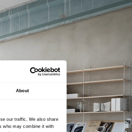
About
se our traffic. We also share
ers who may combine it with