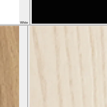
White