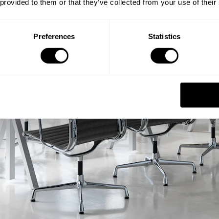
 provided to them or that they’ve collected from your use of their
Preferences
Statistics