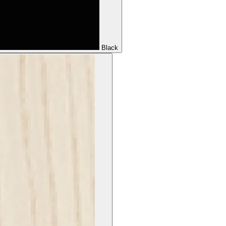
Black