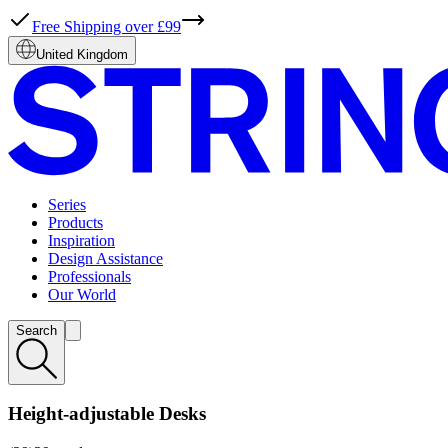
Free Shipping over £99
United Kingdom
Series
Products
Inspiration
Design Assistance
Professionals
Our World
Search
Height-adjustable Desks