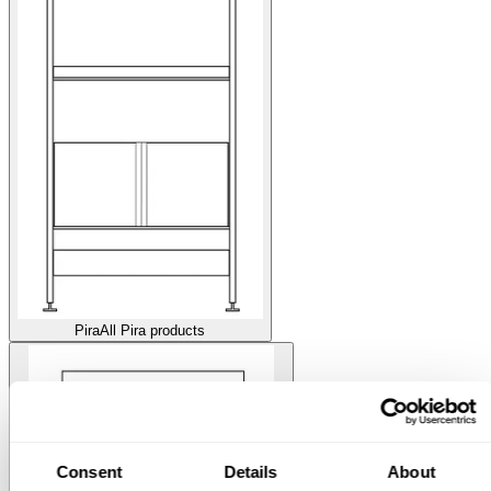
Pira
All Pira products
Consent
Details
About