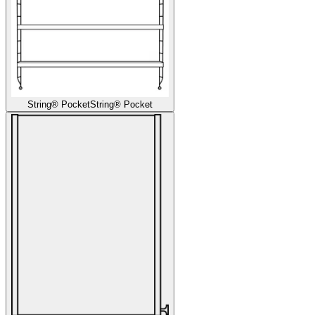
String® Pocket
String® Pocket