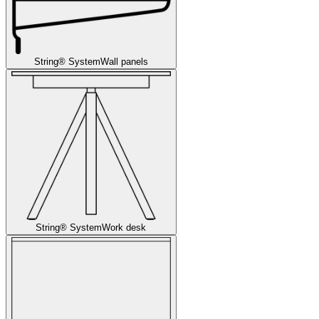
String® System
Wall panels
String® System
Work desk