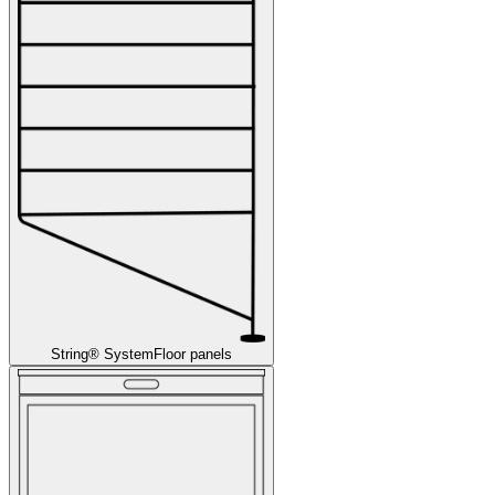
String® System
Floor panels