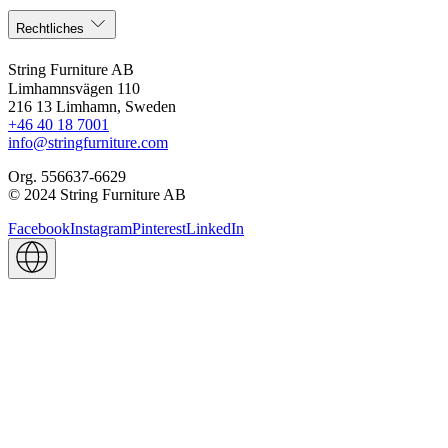
Rechtliches
String Furniture AB
Limhamnsvägen 110
216 13 Limhamn, Sweden
+46 40 18 7001
info@stringfurniture.com
Org. 556637-6629
© 2024 String Furniture AB
Facebook
Instagram
Pinterest
LinkedIn