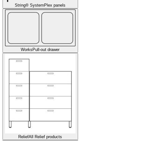
String® System
Plex panels
Works
Pull-out drawer
Relief
All Relief products