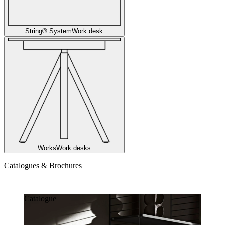
String® System
Work desk
Works
Work desks
Catalogues & Brochures
Catalogues & Brochures
Catalogue