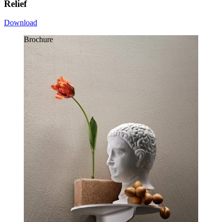
Relief
Download
Brochure