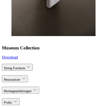
Museum Collection
Download
String Furniture
Ressourcen
Montageanleitungen
Profis