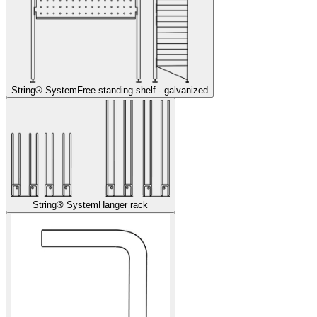
String® System
Free-standing shelf - galvanized
String® System
Hanger rack