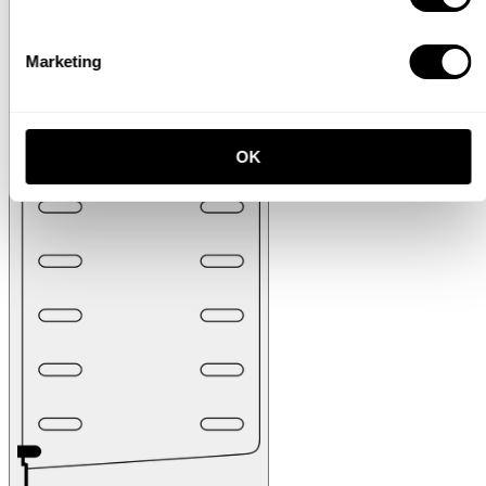
Marketing
OK