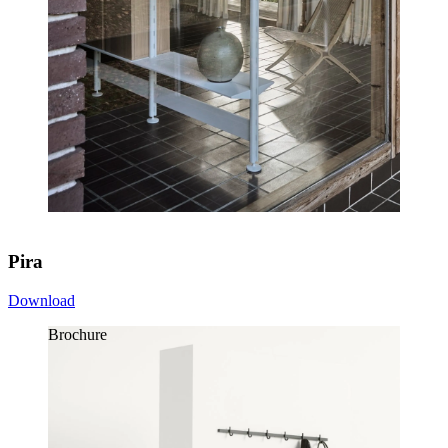
Pira
Download
Brochure