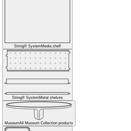
String® System
Media shelf
String® System
Metal shelves
Museum
All Museum Collection products