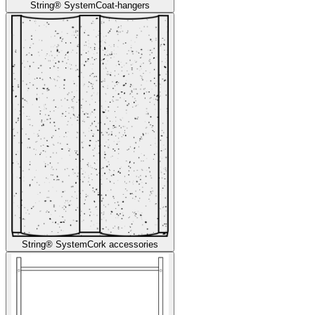
String® System
Coat-hangers
String® System
Cork accessories