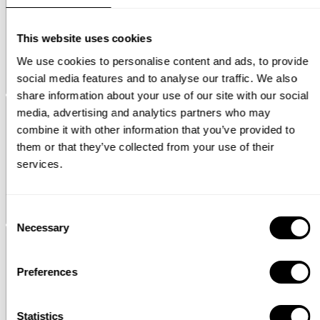
This website uses cookies
We use cookies to personalise content and ads, to provide
social media features and to analyse our traffic. We also
Pira
Magazine shelf - additional 3D images
share information about your use of our site with our social
media, advertising and analytics partners who may
combine it with other information that you’ve provided to
them or that they’ve collected from your use of their
services.
Consent
String® System
Plate rack
Necessary
Selection
Preferences
Statistics