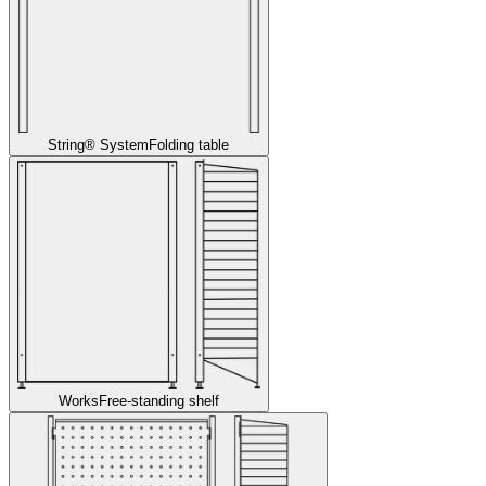
String® System
Folding table
Works
Free-standing shelf