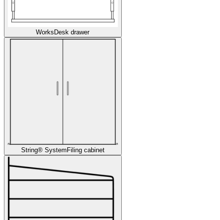
Works
Desk drawer
String® System
Filing cabinet