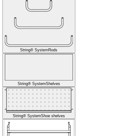
String® System
Rods
String® System
Shelves
String® System
Shoe shelves