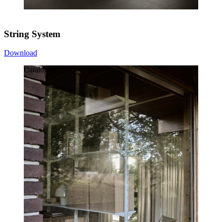
String System
Download
Catalogue