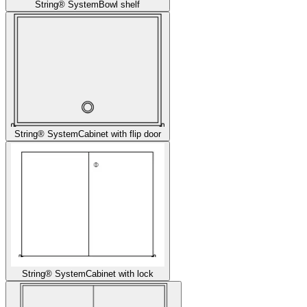
String® System
Bowl shelf
String® System
Cabinet with flip door
String® System
Cabinet with lock