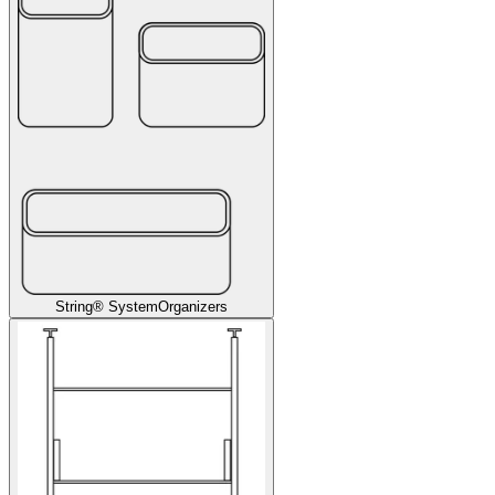
String® System
Organizers