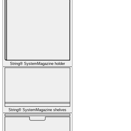
String® System
Magazine holder
String® System
Magazine shelves