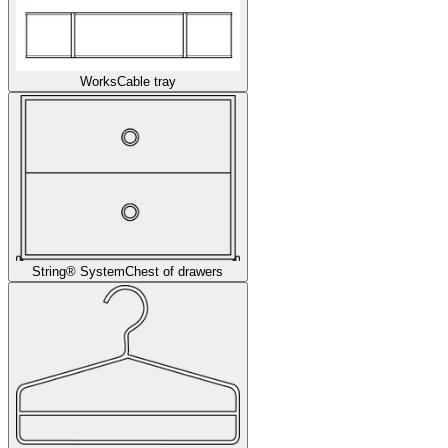
Works
Cable tray
String® System
Chest of drawers