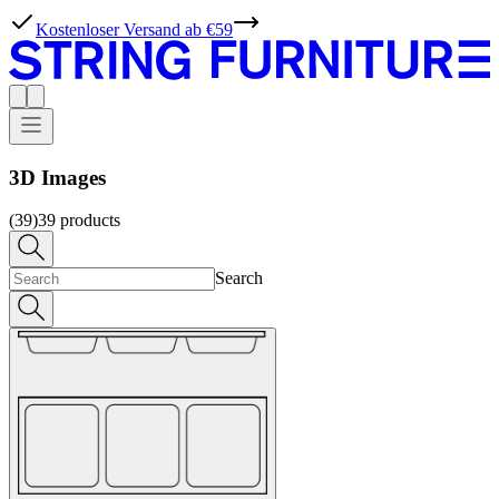
Kostenloser Versand ab €59
3D Images
(39)
39
products
Search