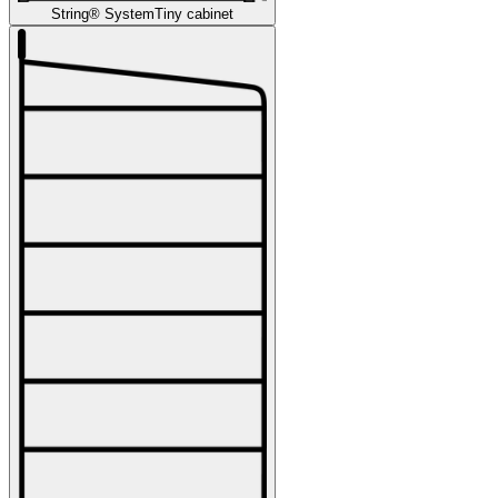
String® System
Tiny cabinet