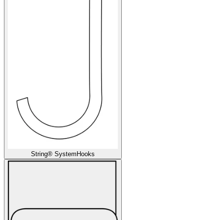
String® System
Hooks