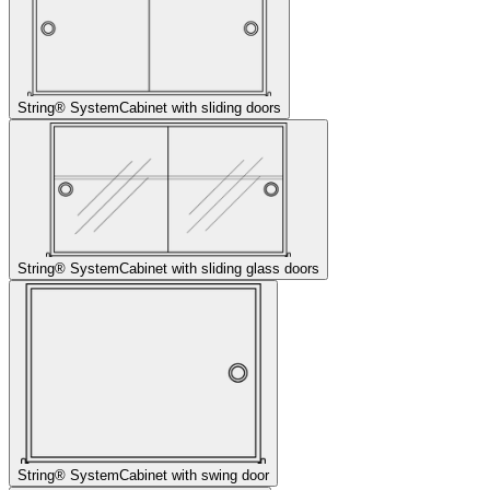
String® System
Cabinet with sliding doors
String® System
Cabinet with sliding glass doors
String® System
Cabinet with swing door