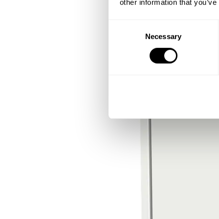
other information that you’ve
Consent
Necessary
Selection