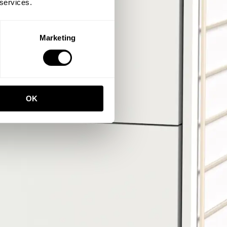
 services.
Marketing
OK