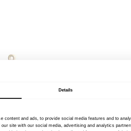
Details
e content and ads, to provide social media features and to analy
 our site with our social media, advertising and analytics partn