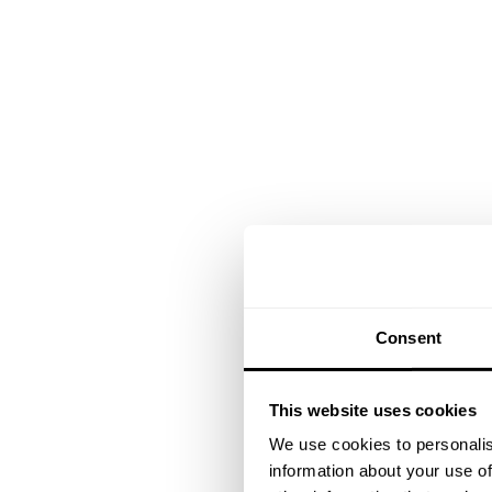
Consent
This website uses cookies
We use cookies to personalis
information about your use of