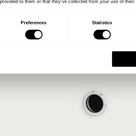
 provided to them or that they’ve collected from your use of their
Preferences
Statistics