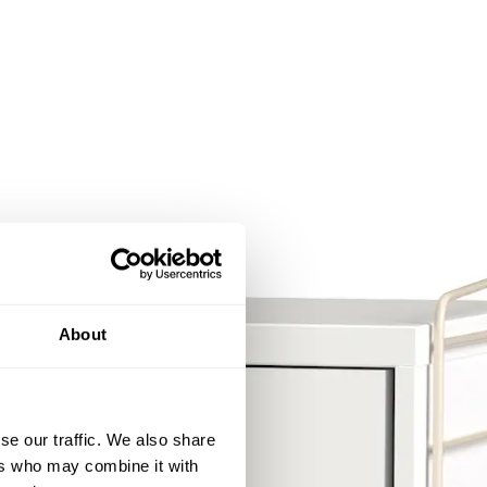
About
se our traffic. We also share
ers who may combine it with