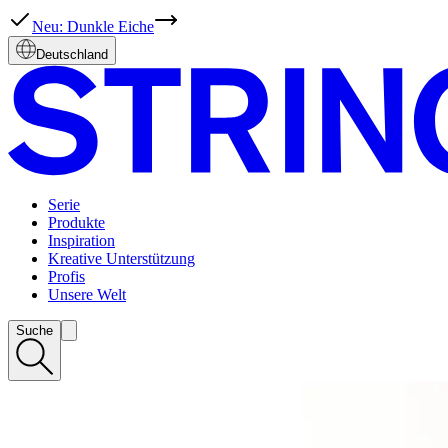
Deutschland
Serie
Produkte
Inspiration
Kreative Unterstützung
Profis
Unsere Welt
Suche