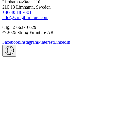
Limhamnsvägen 110
216 13 Limhamn, Sweden
+46 40 18 7001
info@stringfurniture.com
Org. 556637-6629
© 2026 String Furniture AB
Facebook
Instagram
Pinterest
LinkedIn