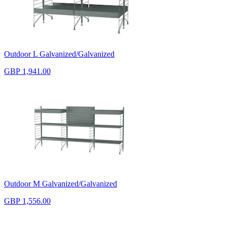
Outdoor L Galvanized/Galvanized
GBP 1,941.00
Outdoor M Galvanized/Galvanized
GBP 1,556.00