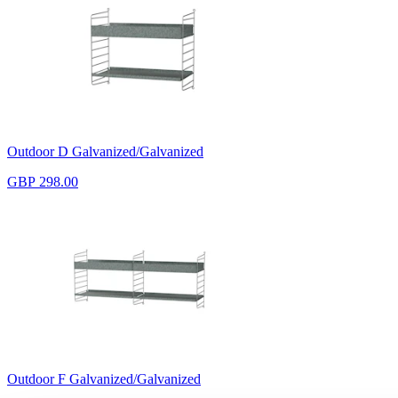
Outdoor D Galvanized/Galvanized
GBP 298.00
Outdoor F Galvanized/Galvanized