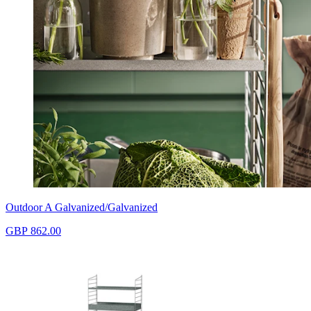
Outdoor A Galvanized/Galvanized
GBP 862.00