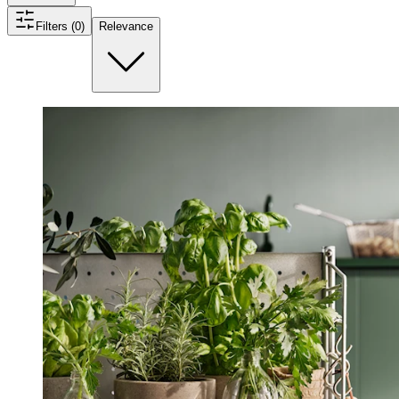
Filters (0)
Relevance