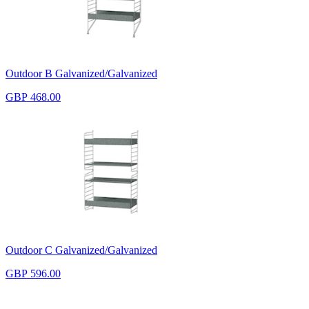
Outdoor B Galvanized/Galvanized
GBP 468.00
Outdoor C Galvanized/Galvanized
GBP 596.00