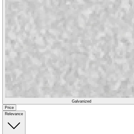
Galvanized
Price
Relevance