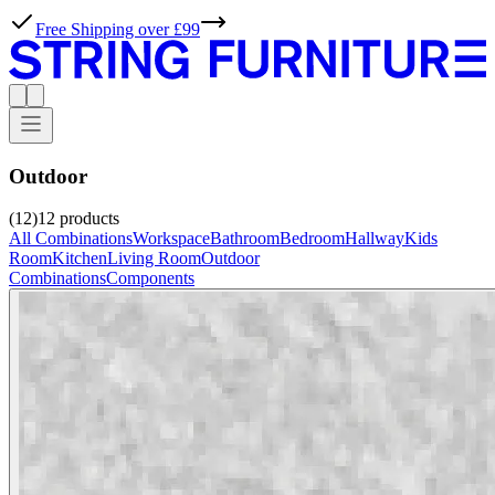
Free Shipping over £99
Outdoor
(12)
12
products
All Combinations
Workspace
Bathroom
Bedroom
Hallway
Kids
Room
Kitchen
Living Room
Outdoor
Combinations
Components