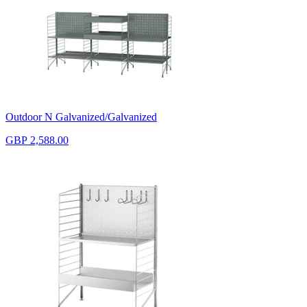
Outdoor N Galvanized/Galvanized
GBP 2,588.00