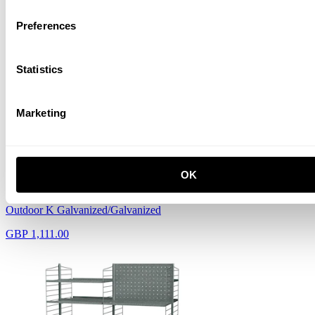
Preferences
Outdoor J Galvanized/Galvanized
GBP 1,102.00
Statistics
Marketing
OK
Outdoor K Galvanized/Galvanized
GBP 1,111.00