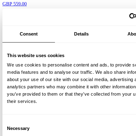
GBP 559.00
Consent
Details
Abo
This website uses cookies
We use cookies to personalise content and ads, to provide s
Outdoor I Galvanized/Galvanized
media features and to analyse our traffic. We also share info
about your use of our site with our social media, advertising 
GBP 634.00
analytics partners who may combine it with other information
you’ve provided to them or that they’ve collected from your u
their services.
Consent
Necessary
Selection