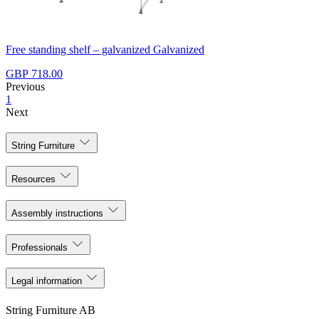
Free standing shelf – galvanized Galvanized
GBP 718.00
Previous
1
Next
String Furniture
Resources
Assembly instructions
Professionals
Legal information
String Furniture AB